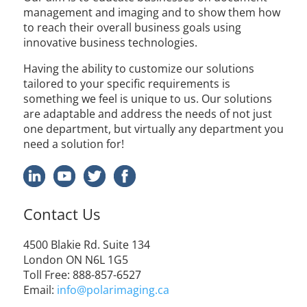
management and imaging and to show them how
to reach their overall business goals using
innovative business technologies.
Having the ability to customize our solutions
tailored to your specific requirements is
something we feel is unique to us. Our solutions
are adaptable and address the needs of not just
one department, but virtually any department you
need a solution for!
Contact Us
4500 Blakie Rd. Suite 134
London ON N6L 1G5
Toll Free: 888-857-6527
Email:
info@polarimaging.ca