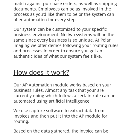
match against purchase orders, as well as shipping
documents. Employees can be as involved in the
process as you’d like them to be or the system can
offer automation for every step.
Our system can be customized to your specific
business environment. No two systems will be the
same since every business is so unique. At Polar
Imaging we offer demos following your routing rules
and processes in order to ensure you get an
authentic idea of what our system feels like.
How does it work?
Our AP Automation module works based on your
business rules. Almost any task that your are
currently doing which follows a certain rule can be
automated using artificial intelligence.
We use capture software to extract data from
invoices and then put it into the AP module for
routing.
Based on the data gathered, the invoice can be