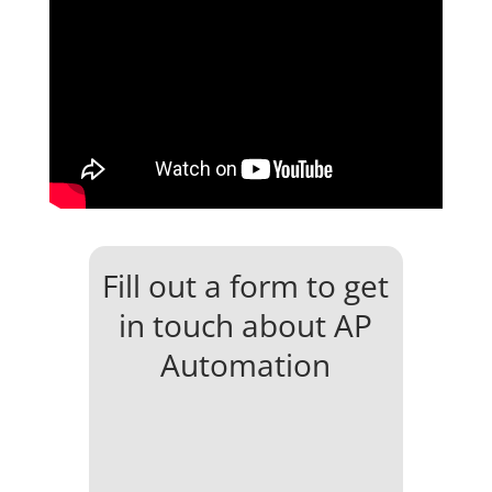
Fill out a form to get
in touch about AP
Automation