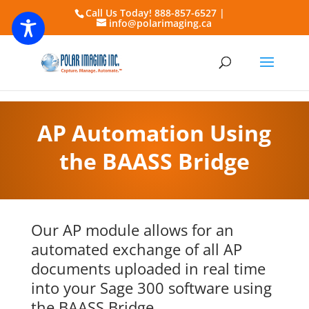
Call Us Today! 888-857-6527 |
info@polarimaging.ca
AP Automation Using
the BAASS Bridge
Our AP module allows for an
automated exchange of all AP
documents uploaded in real time
into your
Sage 300
software using
the BAASS Bridge