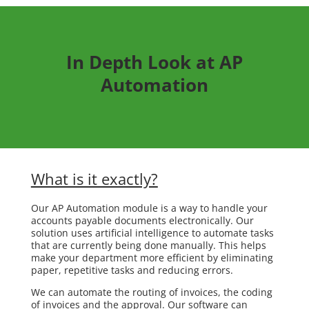
In Depth Look at AP
Automation
What is it exactly?
Our AP Automation module is a way to handle your
accounts payable documents electronically. Our
solution uses artificial intelligence to automate tasks
that are currently being done manually. This helps
make your department more efficient by eliminating
paper, repetitive tasks and reducing errors.
We can automate the routing of invoices, the coding
of invoices and the approval. Our software can