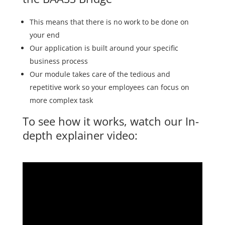
This means that there is no work to be done on
your end
Our application is built around your specific
business process
Our module takes care of the tedious and
repetitive work so your employees can focus on
more complex task
To see how it works, watch our In-
depth explainer video: