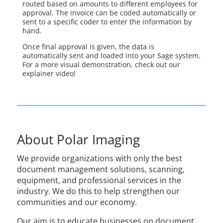
routed based on amounts to different employees for
approval. The invoice can be coded automatically or
sent to a specific coder to enter the information by
hand.
Once final approval is given, the data is
automatically sent and loaded into your Sage system.
For a more visual demonstration, check out our
explainer video!
About Polar Imaging
We provide organizations with only the best
document management solutions, scanning,
equipment, and professional services in the
industry. We do this to help strengthen our
communities and our economy.
Our aim is to educate businesses on document