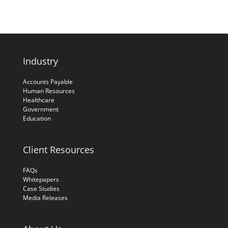
Industry
Accounts Payable
Human Resources
Healthcare
Government
Education
Client Resources
FAQs
Whitepapers
Case Studies
Media Releases