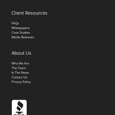
Client Resources
FAQs
Whitepapers
Case Studies
Media Releases
About Us
Who We Are
The Team
In The News
Contact Us
Privacy Policy