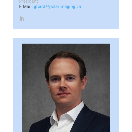
President
E-Mail:
gtodd@polarimaging.ca