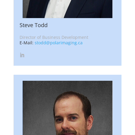
Steve Todd
Director of Business Development
E-Mail:
stodd@polarimaging.ca