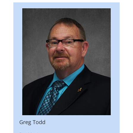
Greg Todd