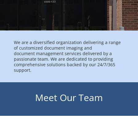
We are a diversified organization delivering a range
of customized document imaging and
document management services delivered by a
passionate team. We are dedicated to providing
comprehensive solutions backed by our 24/7/365
support.
Meet Our Team