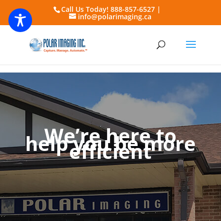
Call Us Today! 888-857-6527 |
info@polarimaging.ca
We’re here to
help you be more
efficient