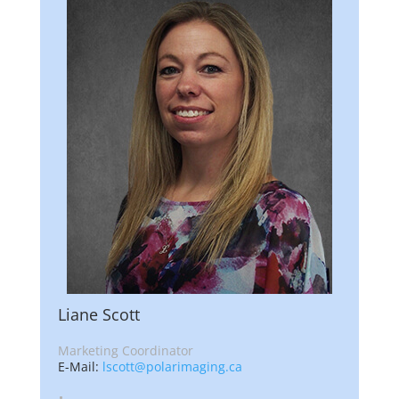
Liane Scott
Marketing Coordinator
E-Mail:
lscott@polarimaging.ca