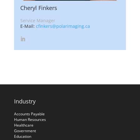
Cheryl Finkers
Service Manager
E-Mail:
cfinkers@polarimaging.ca
Industry
Accounts Payable
Human Resources
Healthcare
Government
Education