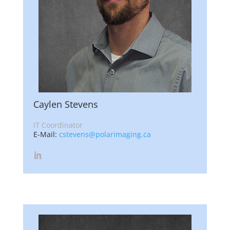
Caylen Stevens
IT Coordinator
E-Mail:
cstevens@polarimaging.ca