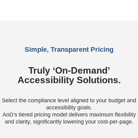
Simple, Transparent Pricing
Truly ‘On-Demand’
Accessibility Solutions.
Select the compliance level aligned to your budget and
accessibility goals.
AoD’s tiered pricing model delivers maximum flexibility
and clarity, significantly lowering your cost-per-page.