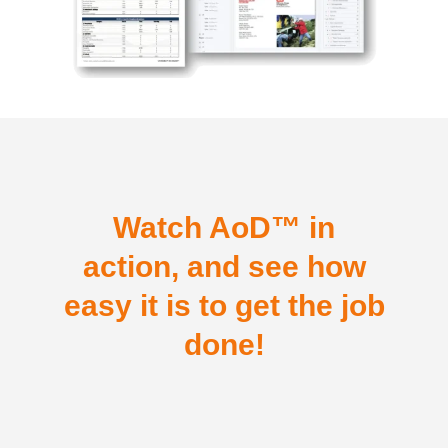
Watch AoD™ in
action, and see how
easy it is to get the job
done!