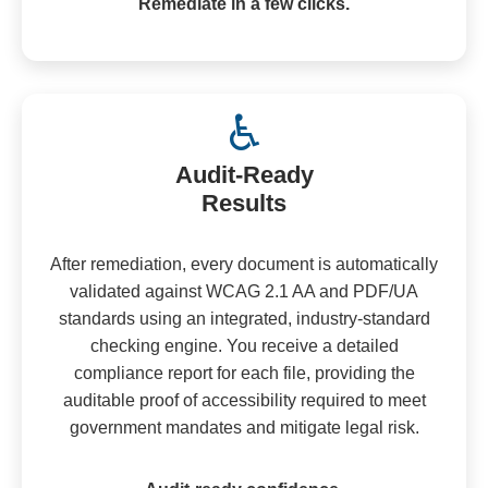
Remediate in a few clicks.
♿
Audit-Ready
Results
After remediation, every document is automatically
validated against WCAG 2.1 AA and PDF/UA
standards using an integrated, industry-standard
checking engine. You receive a detailed
compliance report for each file, providing the
auditable proof of accessibility required to meet
government mandates and mitigate legal risk.