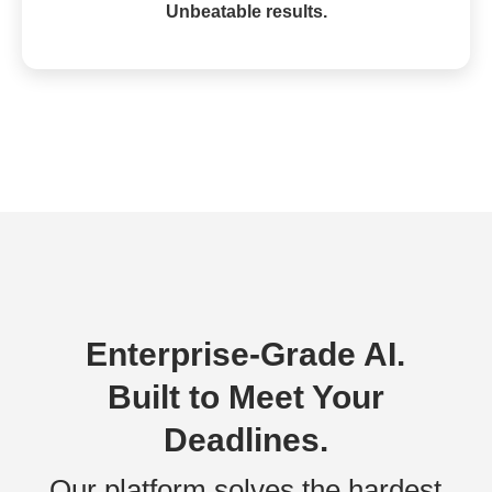
Unbeatable results.
Enterprise-Grade AI.
Built to Meet Your
Deadlines.
Our platform solves the hardest