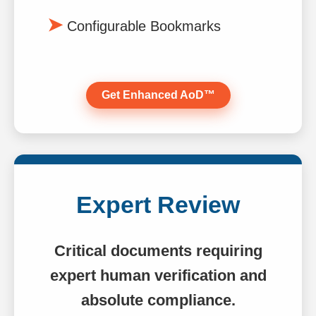
Configurable Bookmarks
Get Enhanced AoD™
Expert Review
Critical documents requiring
expert human verification and
absolute compliance.