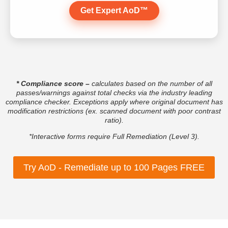
Get Expert AoD™
* Compliance score
–
calculates based on the number of all
passes/warnings against total checks via the industry leading
compliance checker. Exceptions apply where original document has
modification restrictions (ex. scanned document with poor contrast
ratio).
*Interactive forms require Full Remediation (Level 3).
Try AoD - Remediate up to 100 Pages FREE