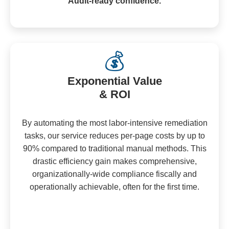
Audit-ready confidence.
💰
Exponential Value
& ROI
By automating the most labor-intensive remediation
tasks, our service reduces per-page costs by up to
90% compared to traditional manual methods. This
drastic efficiency gain makes comprehensive,
organizationally-wide compliance fiscally and
operationally achievable, often for the first time.