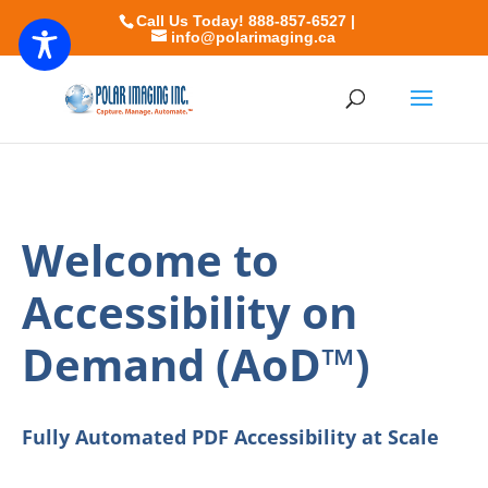
Call Us Today! 888-857-6527 |
info@polarimaging.ca
Welcome to
Accessibility on
Demand (AoD™)
Fully Automated PDF Accessibility at Scale