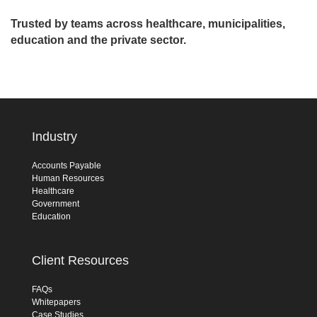
Trusted by teams across healthcare, municipalities,
education and the private sector.
Industry
Accounts Payable
Human Resources
Healthcare
Government
Education
Client Resources
FAQs
Whitepapers
Case Studies