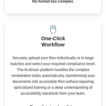
No format too complex.
🖱️
One-Click
Workflow
Securely upload your files individually or in large
batches and select your required compliance level.
The AI-driven platform handles the complex
remediation tasks automatically, transforming your
documents into accessible files without requiring
specialized training or a deep understanding of
accessibility standards from your team.