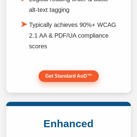
alt-text tagging
Typically achieves 90%+ WCAG
2.1 AA & PDF/UA compliance
scores
Get Standard AoD™
Enhanced