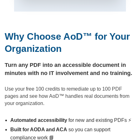
Why Choose AoD™ for Your
Organization
Turn any PDF into an accessible document in
minutes with no IT involvement and no training.
Use your free 100 credits to remediate up to 100 PDF
pages and see how AoD™ handles real documents from
your organization.
Automated accessibility
for new and existing PDFs ⚡
Built for AODA and ACA
so you can support
compliance work 📘