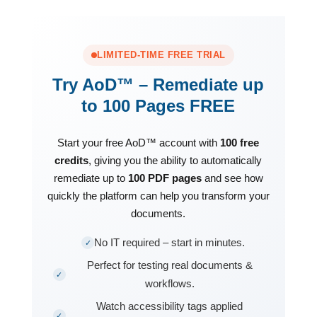
LIMITED-TIME FREE TRIAL
Try AoD™ – Remediate up
to 100 Pages FREE
Start your free AoD™ account with
100 free
credits
, giving you the ability to automatically
remediate up to
100 PDF pages
and see how
quickly the platform can help you transform your
documents.
No IT required – start in minutes.
✓
Perfect for testing real documents &
✓
workflows.
Watch accessibility tags applied
✓