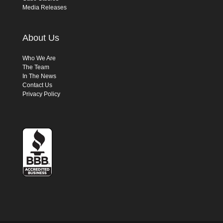
Media Releases
About Us
Who We Are
The Team
In The News
Contact Us
Privacy Policy