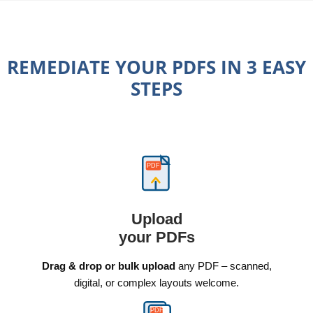
REMEDIATE YOUR PDFS IN 3 EASY
STEPS
PDF
Upload
your PDFs
Drag & drop or bulk upload
any PDF – scanned,
digital, or complex layouts welcome.
PDF