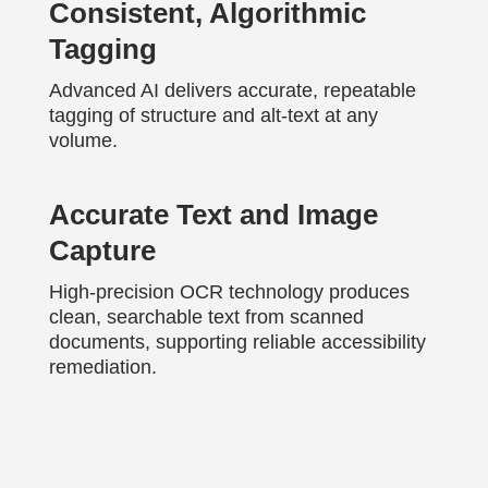
Consistent, Algorithmic
Tagging
Advanced AI delivers accurate, repeatable
tagging of structure and alt-text at any
volume.
Accurate Text and Image
Capture
High-precision OCR technology produces
clean, searchable text from scanned
documents, supporting reliable accessibility
remediation.