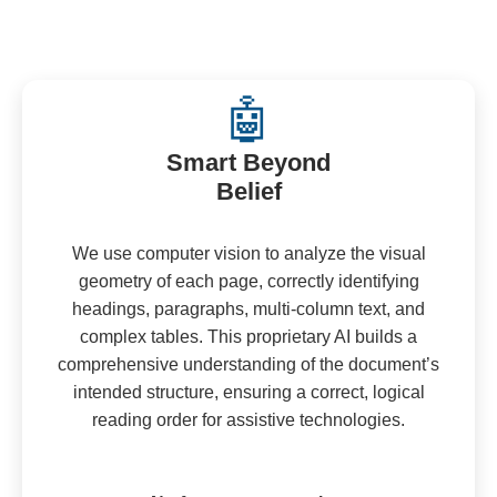
🤖
Smart Beyond
Belief
We use computer vision to analyze the visual
geometry of each page, correctly identifying
headings, paragraphs, multi-column text, and
complex tables. This proprietary AI builds a
comprehensive understanding of the document’s
intended structure, ensuring a correct, logical
reading order for assistive technologies.