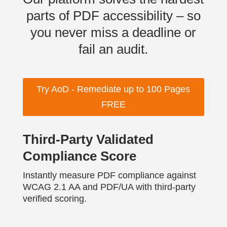
parts of PDF accessibility – so
you never miss a deadline or
fail an audit.
Try AoD - Remediate up to 100 Pages
FREE
Third-Party Validated
Compliance Score
Instantly measure PDF compliance against
WCAG 2.1 AA and PDF/UA with third-party
verified scoring.