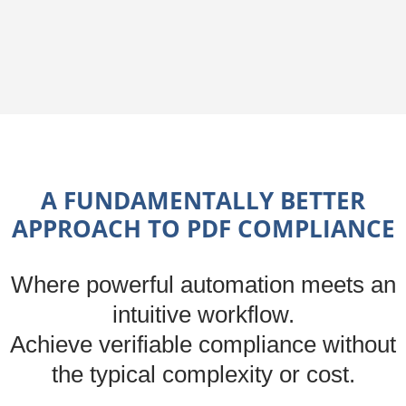
A FUNDAMENTALLY BETTER
APPROACH TO PDF COMPLIANCE
Where powerful automation meets an
intuitive workflow.
Achieve verifiable compliance without
the typical complexity or cost.