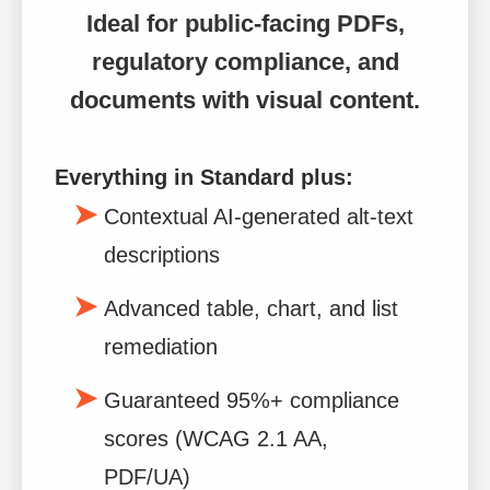
Ideal for public-facing PDFs,
regulatory compliance, and
documents with visual content.
Everything in Standard plus:
Contextual AI-generated alt-text
descriptions
Advanced table, chart, and list
remediation
Guaranteed 95%+ compliance
scores (WCAG 2.1 AA,
PDF/UA)