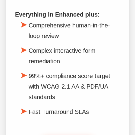
Everything in Enhanced plus:
Comprehensive human-in-the-
loop review
Complex interactive form
remediation
99%+ compliance score target
with WCAG 2.1 AA & PDF/UA
standards
Fast Turnaround SLAs