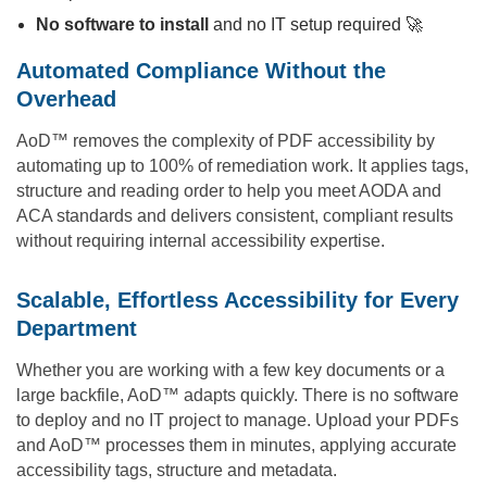
No software to install
and no IT setup required 🚀
Automated Compliance Without the
Overhead
AoD™ removes the complexity of PDF accessibility by
automating up to 100% of remediation work. It applies tags,
structure and reading order to help you meet AODA and
ACA standards and delivers consistent, compliant results
without requiring internal accessibility expertise.
Scalable, Effortless Accessibility for Every
Department
Whether you are working with a few key documents or a
large backfile, AoD™ adapts quickly. There is no software
to deploy and no IT project to manage. Upload your PDFs
and AoD™ processes them in minutes, applying accurate
accessibility tags, structure and metadata.