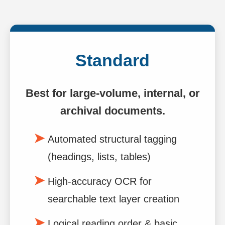
Standard
Best for large-volume, internal, or
archival documents.
Automated structural tagging
(headings, lists, tables)
High-accuracy OCR for
searchable text layer creation
Logical reading order & basic