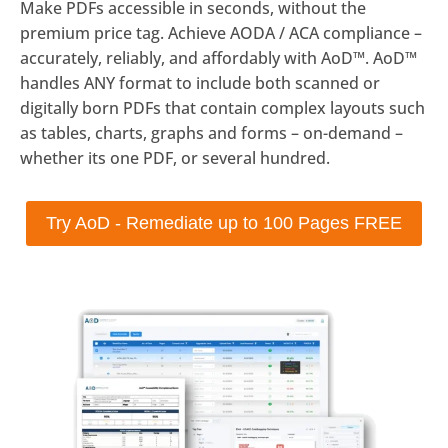
Make PDFs accessible in seconds, without the
premium price tag. Achieve AODA / ACA compliance –
accurately, reliably, and affordably with AoD™. AoD™
handles ANY format to include both scanned or
digitally born PDFs that contain complex layouts such
as tables, charts, graphs and forms – on-demand –
whether its one PDF, or several hundred.
Try AoD - Remediate up to 100 Pages FREE