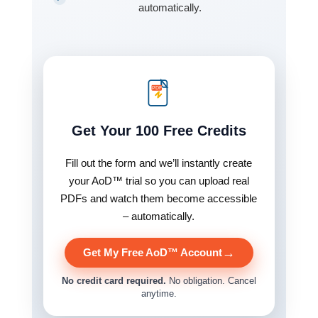
automatically.
PDF
Get Your 100 Free Credits
Fill out the form and we’ll instantly create
your AoD™ trial so you can upload real
PDFs and watch them become accessible
– automatically.
→
Get My Free AoD™ Account
No credit card required.
No obligation. Cancel
anytime.