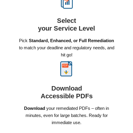
Select
your Service Level
Pick
Standard, Enhanced, or Full Remediation
to match your deadline and regulatory needs, and
hit go!
PDF
Download
Accessible PDFs
Download
your remediated PDFs – often in
minutes, even for large batches. Ready for
immediate use.