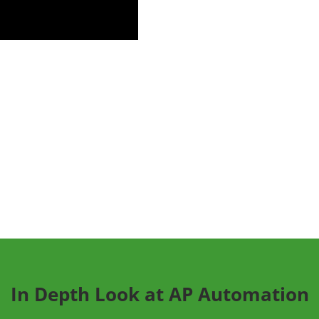
In Depth Look at AP Automation