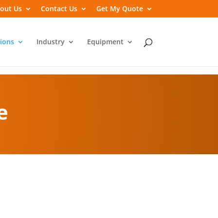
out Us
Contact Us
Get My Quote
ions
Industry
Equipment
e