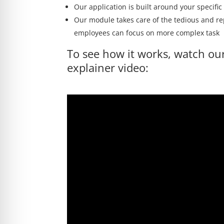
Our application is built around your specifi
Our module takes care of the tedious and re
employees can focus on more complex task
To see how it works, watch ou
explainer video: