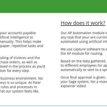
How does it work?
 your accounts payable
Our AP Automation module w
ficial intelligence to
any task that your are curren
manually. This helps make
automated using artificial int
paper, repetitive tasks and
We use capture software to e
the AP module for routing.
oding of invoices and the
Based on the data gathered,
hase orders, as well as
to different employees for a
lved in the process as you’d
automatically or sent to a sp
tion for every step.
Once final approval is given,
c business environment. No
your Sage system. For a more
ess is so unique. At Polar
explainer video!
 rules and processes in
hat our system feels like.