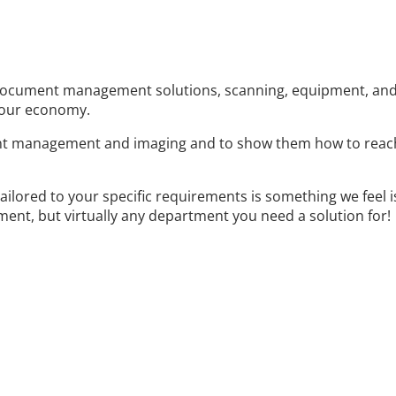
document management solutions, scanning, equipment, and p
 our economy.
t management and imaging and to show them how to reach t
tailored to your specific requirements is something we feel 
ent, but virtually any department you need a solution for!