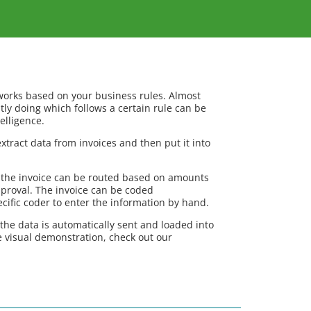
orks based on your business rules. Almost
tly doing which follows a certain rule can be
elligence.
xtract data from invoices and then put it into
 the invoice can be routed based on amounts
pproval. The invoice can be coded
ecific coder to enter the information by hand.
 the data is automatically sent and loaded into
 visual demonstration, check out our