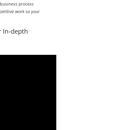
c business process
petitive work so your
r In-depth