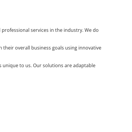
rofessional services in the industry. We do
heir overall business goals using innovative
is unique to us. Our solutions are adaptable