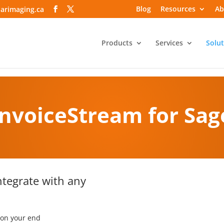
Blog
Resources
Ab
arimaging.ca
Products
Services
Solut
InvoiceStream
for Sag
ntegrate with any
 on your end