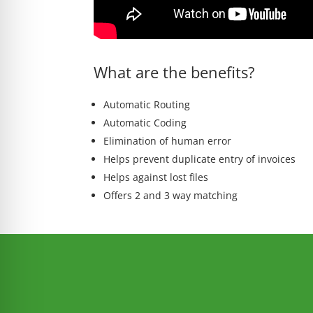
What are the benefits?
Automatic Routing
Automatic Coding
Elimination of human error
Helps prevent duplicate entry of invoices
Helps against lost files
Offers 2 and 3 way matching