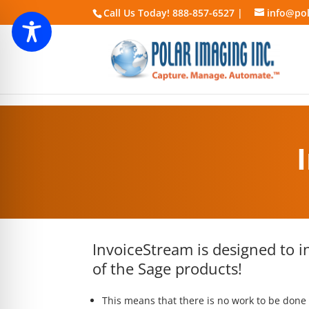
Call Us Today! 888-857-6527 |
info@pol
InvoiceStream is designed to i
of the Sage products!
This means that there is no work to be done