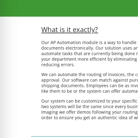
What is it exactly?
Our AP Automation module is a way to handle
documents electronically. Our solution uses arti
automate tasks that are currently being done 
your department more efficient by eliminating 
reducing errors.
We can automate the routing of invoices, the c
approval. Our software can match against purc
shipping documents. Employees can be as invo
like them to be or the system can offer automa
Our system can be customized to your specifi
two systems will be the same since every busin
Imaging we offer demos following your routing
order to ensure you get an authentic idea of w