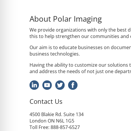
About Polar Imaging
We provide organizations with only the best 
this to help strengthen our communities and
Our aim is to educate businesses on documen
business technologies.
Having the ability to customize our solutions 
and address the needs of not just one departm
Contact Us
4500
Blakie
Rd. Suite 134
London ON N6L 1G5
Toll Free
: 888-857-6527