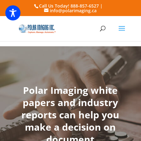
Call Us Today! 888-857-6527 |
info@polarimaging.ca
Polar Imaging white
papers and industry
reports can help you
make a decision on
document