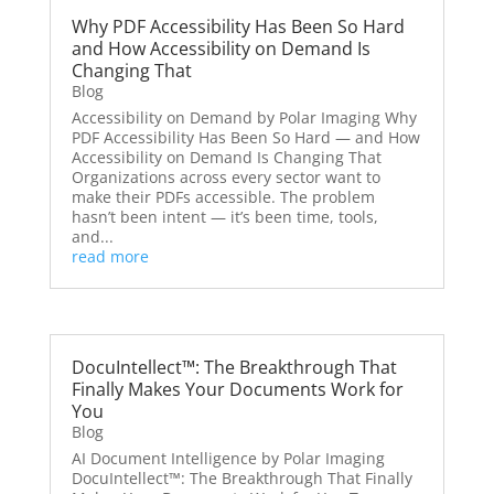
Why PDF Accessibility Has Been So Hard
and How Accessibility on Demand Is
Changing That
Blog
Accessibility on Demand by Polar Imaging Why
PDF Accessibility Has Been So Hard — and How
Accessibility on Demand Is Changing That
Organizations across every sector want to
make their PDFs accessible. The problem
hasn’t been intent — it’s been time, tools,
and...
read more
DocuIntellect™: The Breakthrough That
Finally Makes Your Documents Work for
You
Blog
AI Document Intelligence by Polar Imaging
DocuIntellect™: The Breakthrough That Finally