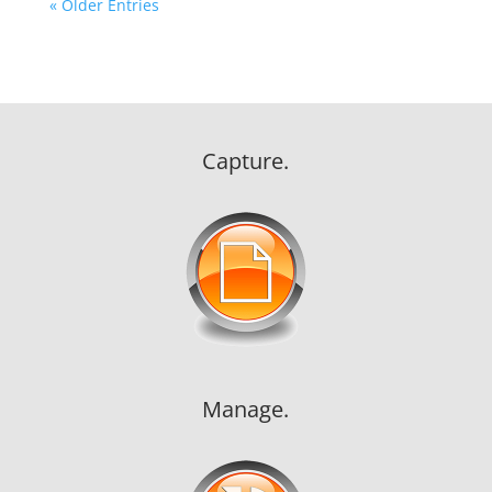
« Older Entries
Capture.
Manage.