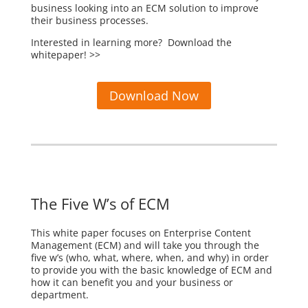
business looking into an ECM solution to improve
their business processes.
Interested in learning more? Download the
whitepaper! >>
Download Now
The Five W’s of ECM
This white paper focuses on Enterprise Content
Management (ECM) and will take you through the
five w’s (who, what, where, when, and why) in order
to provide you with the basic knowledge of ECM and
how it can benefit you and your business or
department.