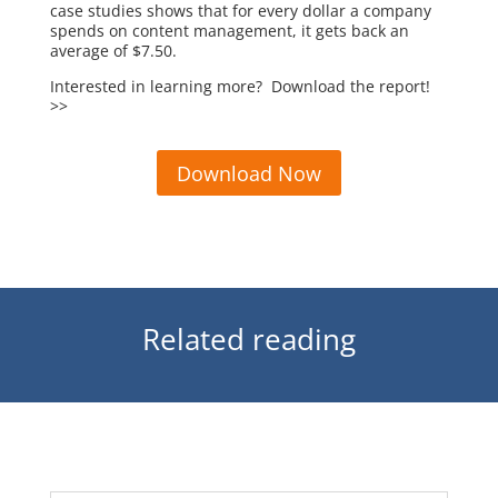
case studies shows that for every dollar a company
spends on content management, it gets back an
average of $7.50.
Interested in learning more? Download the report!
>>
Download Now
Related reading