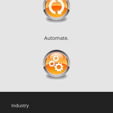
Automate.
Industry