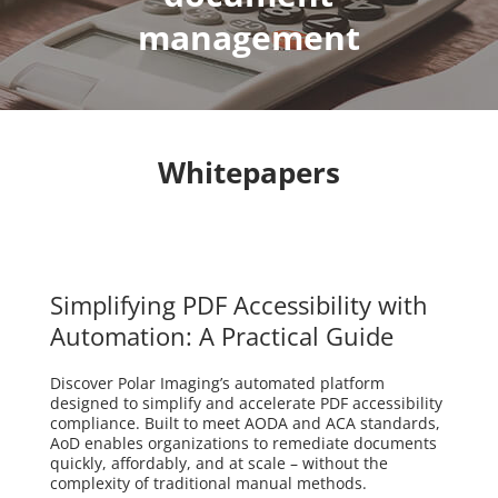
management
Whitepapers
Simplifying PDF Accessibility with
Automation: A Practical Guide
Discover Polar Imaging’s automated platform
designed to simplify and accelerate PDF accessibility
compliance. Built to meet AODA and ACA standards,
AoD enables organizations to remediate documents
quickly, affordably, and at scale – without the
complexity of traditional manual methods.