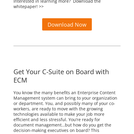
Interested in learning more? Download the
whitepaper! >>
Download Now
Get Your C-Suite on Board with
ECM
You know the many benefits an Enterprise Content
Management system can bring to your organization
or department. You, and possibly many of your co-
workers, are ready to move with the growing
technologies available to make your job more
efficient and less stressful. You’re ready for
document management…but how do you get the
decision-making executives on board? This