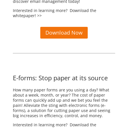
discover email management today!
Interested in learning more? Download the
whitepaper! >>
Download Now
E-forms: Stop paper at its source
How many paper forms are you using a day? What
about a week, month, or year? The cost of paper
forms can quickly add up and we bet you feel the
pain! Alleviate the sting with electronic forms (e-
forms), a solution for cutting paper use and seeing
big increases in efficiency, control, and money.
Interested in learning more? Download the