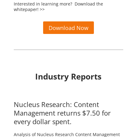
Interested in learning more? Download the
whitepaper! >>
Download Now
Industry Reports
Nucleus Research: Content
Management returns $7.50 for
every dollar spent.
Analysis of Nucleus Research Content Management