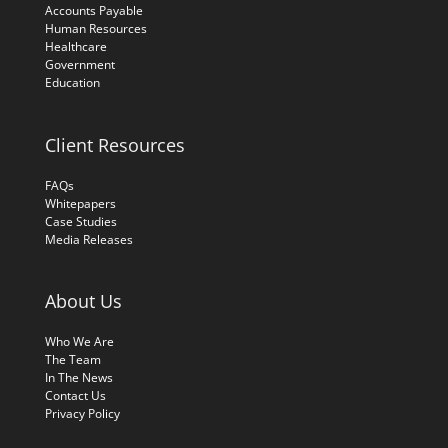
Accounts Payable
Human Resources
Healthcare
Government
Education
Client Resources
FAQs
Whitepapers
Case Studies
Media Releases
About Us
Who We Are
The Team
In The News
Contact Us
Privacy Policy