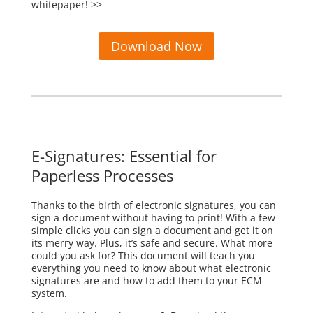
whitepaper! >>
Download Now
E-Signatures: Essential for
Paperless Processes
Thanks to the birth of electronic signatures, you can
sign a document without having to print! With a few
simple clicks you can sign a document and get it on
its merry way. Plus, it’s safe and secure. What more
could you ask for? This document will teach you
everything you need to know about what electronic
signatures are and how to add them to your ECM
system.