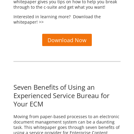
whitepaper gives you tips on how to help you break
through to the c-suite and get what you want!
Interested in learning more? Download the
whitepaper! >>
Download Now
Seven Benefits of Using an
Experienced Service Bureau for
Your ECM
Moving from paper-based processes to an electronic
document management system can be a daunting
task. This whitepaper goes through seven benefits of
using a service provider for Enterprise Content