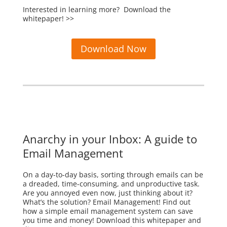
Interested in learning more? Download the
whitepaper! >>
Download Now
Anarchy in your Inbox: A guide to
Email Management
On a day-to-day basis, sorting through emails can be
a dreaded, time-consuming, and unproductive task.
Are you annoyed even now, just thinking about it?
What’s the solution? Email Management! Find out
how a simple email management system can save
you time and money! Download this whitepaper and