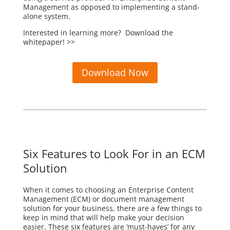
Management as opposed to implementing a stand-
alone system.
Interested in learning more? Download the
whitepaper! >>
Download Now
Six Features to Look For in an ECM
Solution
When it comes to choosing an Enterprise Content
Management (ECM) or document management
solution for your business, there are a few things to
keep in mind that will help make your decision
easier. These six features are ‘must-haves’ for any