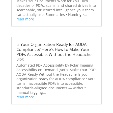
Makes Your Documents Work for You Turn
decades of PDFs, scans, and shared drives into
searchable, structured intelligence your team
can actually use. Summaries • Naming •...
read more
Is Your Organization Ready for AODA
Compliance? Here’s How to Make Your
PDFs Accessible. Without the Headache.
Blog
Automated PDF Accessibility by Polar Imaging
Accessibility on Demand (AoD): Make Your PDFs
AODA-Ready Without the Headache Is your
organization ready for AODA compliance? AoD
turns inaccessible PDFs into accessible,
standards-aligned documents — without
manual tagging...
read more