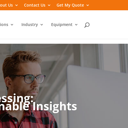
out Us
Contact Us
Get My Quote
ions
Industry
Equipment
ssing:
able Insights