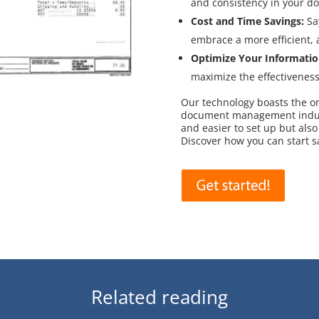
and consistency in your d
Cost and Time Savings:
Sa
embrace a more efficient,
Optimize Your Informatio
maximize the effectivenes
Our technology boasts the only
document management industr
and easier to set up but also
Discover how you can start 
Related reading