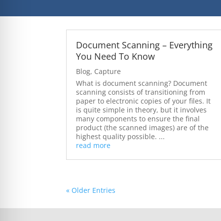
Document Scanning – Everything
You Need To Know
Blog
,
Capture
What is document scanning? Document
scanning consists of transitioning from
paper to electronic copies of your files. It
is quite simple in theory, but it involves
many components to ensure the final
product (the scanned images) are of the
highest quality possible. ...
read more
« Older Entries