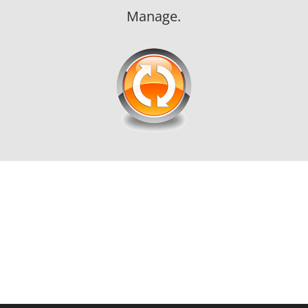
Manage.