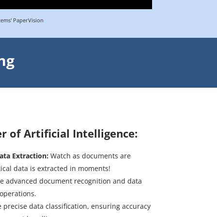
tems' PaperVision
ng
of Artificial Intelligence:
ata Extraction:
Watch as documents are
tical data is extracted in moments!
e advanced document recognition and data
 operations.
 precise data classification, ensuring accuracy