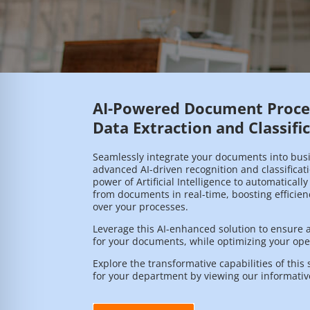
AI-Powered Document Proces
Data Extraction and Classifi
Seamlessly integrate your documents into bus
advanced AI-driven recognition and classificat
power of Artificial Intelligence to automatically
from documents in real-time, boosting efficie
over your processes.
Leverage this AI-enhanced solution to ensure a 
for your documents, while optimizing your oper
Explore the transformative capabilities of this 
for your department by viewing our informativ