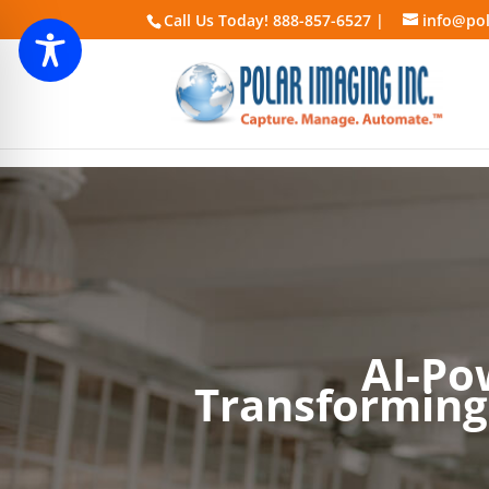
Call Us Today! 888-857-6527 |
info@pol
AI-Po
Transforming