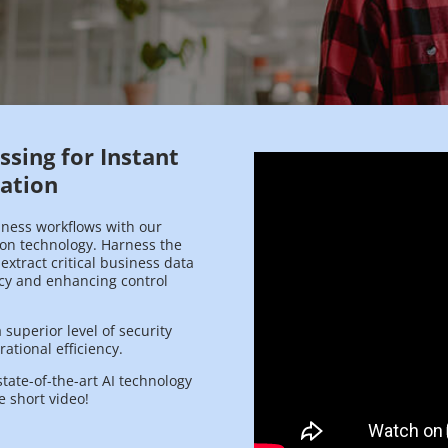
sing for Instant
cation
iness workflows with our
ion technology. Harness the
 extract critical business data
ncy and enhancing control
superior level of security
ational efficiency.
state-of-the-art AI technology
e short video!