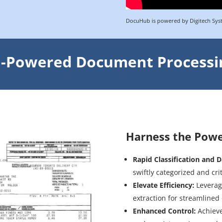
DocuHub is powered by Digitech Sys
I-Powered Document Processi
Harness the Power 
Rapid Classification and D
swiftly categorized and cri
Elevate Efficiency:
Leverag
extraction for streamlined
Enhanced Control:
Achieve