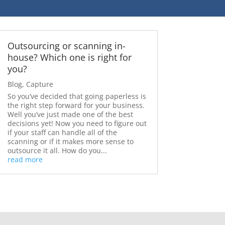
Outsourcing or scanning in-
house? Which one is right for
you?
Blog
,
Capture
So you’ve decided that going paperless is
the right step forward for your business.
Well you’ve just made one of the best
decisions yet! Now you need to figure out
if your staff can handle all of the
scanning or if it makes more sense to
outsource it all. How do you...
read more