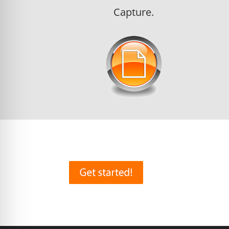
Capture.