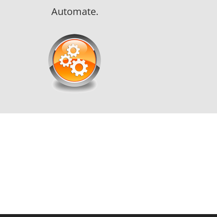
Automate.