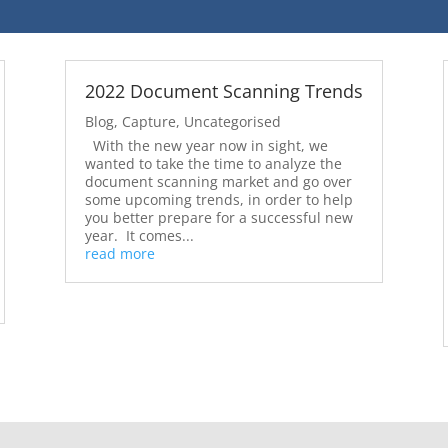
2022 Document Scanning Trends
Blog
,
Capture
,
Uncategorised
With the new year now in sight, we
wanted to take the time to analyze the
document scanning market and go over
some upcoming trends, in order to help
you better prepare for a successful new
year. It comes...
read more