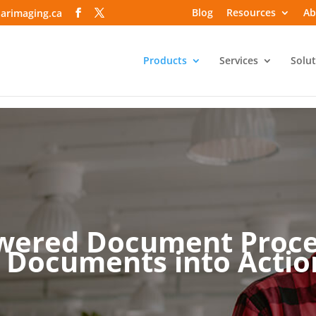
Blog
Resources
Ab
arimaging.ca
Products
Services
Solut
wered Document Proce
 Documents into Action