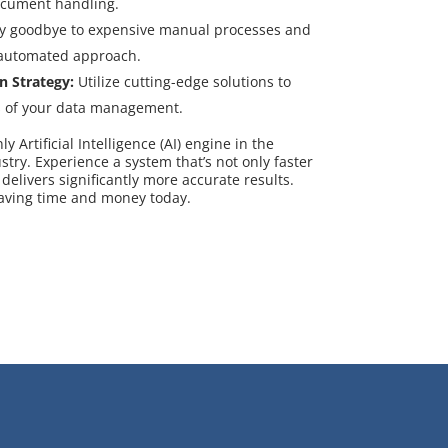
ocument handling.
y goodbye to expensive manual processes and
 automated approach.
n Strategy:
Utilize cutting-edge solutions to
s of your data management.
 Artificial Intelligence (AI) engine in the
y. Experience a system that’s not only faster
 delivers significantly more accurate results.
saving time and money today.