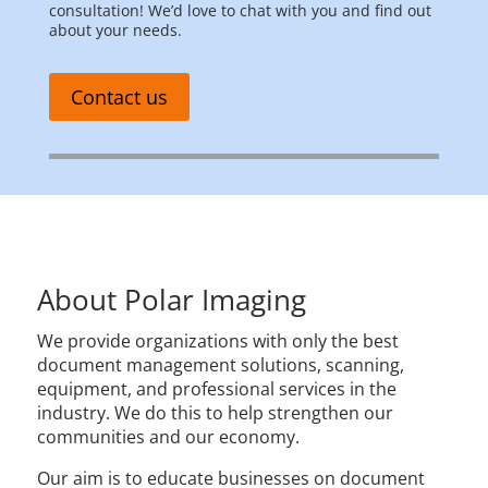
consultation! We’d love to chat with you and find out
about your needs.
Contact us
About Polar Imaging
We provide organizations with only the best
document management solutions, scanning,
equipment, and professional services in the
industry. We do this to help strengthen our
communities and our economy.
Our aim is to educate businesses on document