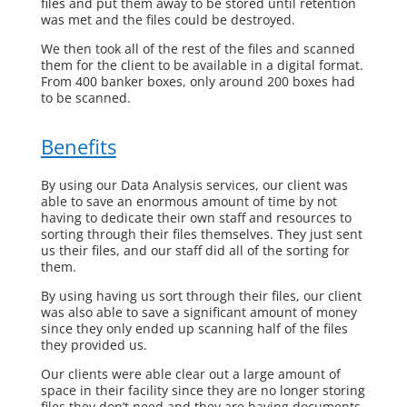
files and put them away to be stored until retention
was met and the files could be destroyed.
We then took all of the rest of the files and scanned
them for the client to be available in a digital format.
From 400 banker boxes, only around 200 boxes had
to be scanned.
Benefits
By using our Data Analysis services, our client was
able to save an enormous amount of time by not
having to dedicate their own staff and resources to
sorting through their files themselves. They just sent
us their files, and our staff did all of the sorting for
them.
By using having us sort through their files, our client
was also able to save a significant amount of money
since they only ended up scanning half of the files
they provided us.
Our clients were able clear out a large amount of
space in their facility since they are no longer storing
files they don’t need and they are having documents