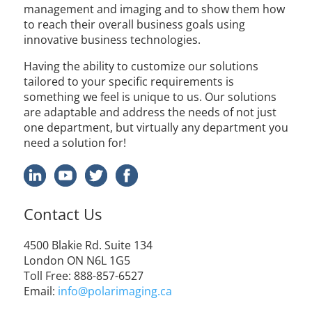
management and imaging and to show them how
to reach their overall business goals using
innovative business technologies.
Having the ability to customize our solutions
tailored to your specific requirements is
something we feel is unique to us. Our solutions
are adaptable and address the needs of not just
one department, but virtually any department you
need a solution for!
Contact Us
4500
Blakie
Rd. Suite 134
London ON N6L 1G5
Toll Free
: 888-857-6527
Email:
info@polarimaging.ca