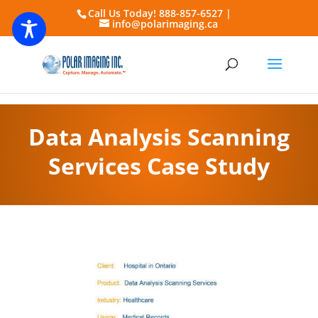
Call Us Today! 888-857-6527 |
info@polarimaging.ca
Data Analysis Scanning
Services Case Study