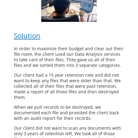
Solution
In order to maximize their budget and clear out their
file room, the client used our Data Analysis services
to take care of their files. They gave us all of their
files and we sorted them into 3 separate categories.
Our client had a 15 year retention rate and did not
want to keep any files that were older than that. We
collected all of their files that were past retention,
made a report of all those files and then destroyed
them.
When we pull records to be destroyed, we
documented each file and provided the client back
with an audit report for their records.
Our client did not want to scan any documents with
only 3 years of retention left. We took all of those