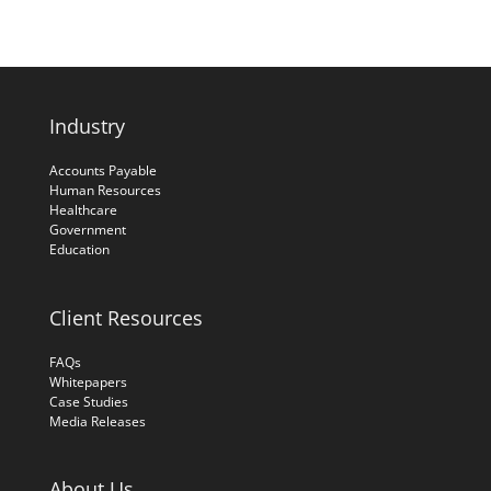
Industry
Accounts Payable
Human Resources
Healthcare
Government
Education
Client Resources
FAQs
Whitepapers
Case Studies
Media Releases
About Us