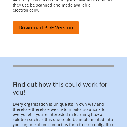
they use be scanned and made available
electronically.
Download PDF Version
Find out how this could work for
you!
Every organization is unique it’s in own way and
therefore therefore we custom tailor solutions for
everyone! If you’re interested in learning how a
solution such as this one could be implemented into
your organization, contact us for a free no-obligation