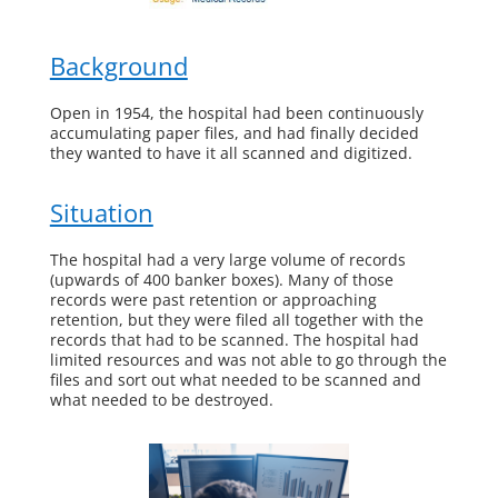
Background
Open in 1954, the hospital had been continuously
accumulating paper files, and had finally decided
they wanted to have it all scanned and digitized.
Situation
The hospital had a very large volume of records
(upwards of 400 banker boxes). Many of those
records were past retention or approaching
retention, but they were filed all together with the
records that had to be scanned. The hospital had
limited resources and was not able to go through the
files and sort out what needed to be scanned and
what needed to be destroyed.