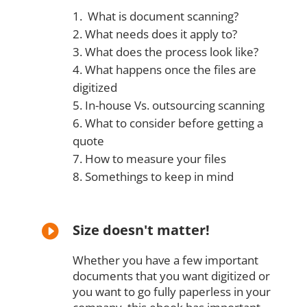
What is document scanning?
What needs does it apply to?
What does the process look like?
What happens once the files are
digitized
In-house Vs. outsourcing scanning
What to consider before getting a
quote
How to measure your files
Somethings to keep in mind
Size doesn't matter!

Whether you have a few important
documents that you want digitized or
you want to go fully paperless in your