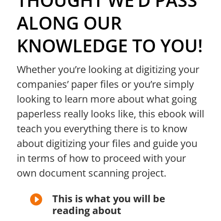
THOUGHT WE’D PASS
ALONG OUR
KNOWLEDGE TO YOU!
Whether you’re looking at digitizing your
companies’ paper files or you’re simply
looking to learn more about what going
paperless really looks like, this ebook will
teach you everything there is
to know
about digitizing your files and guide you
in terms of how to proceed with your
own document scanning project.
This is what you will be

reading about