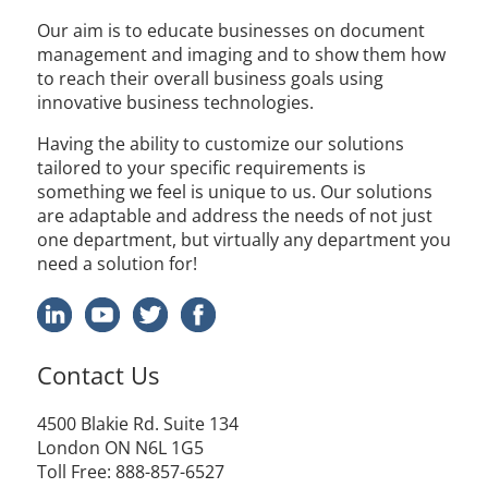
Our aim is to educate businesses on document
management and imaging and to show them how
to reach their overall business goals using
innovative business technologies.
Having the ability to customize our solutions
tailored to your specific requirements is
something we feel is unique to us. Our solutions
are adaptable and address the needs of not just
one department, but virtually any department you
need a solution for!
Contact Us
4500
Blakie
Rd. Suite 134
London ON N6L 1G5
Toll Free
: 888-857-6527