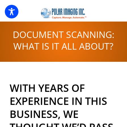
DOCUMENT SCANNING:
WHAT IS IT ALL ABOUT?
WITH YEARS OF
EXPERIENCE IN THIS
BUSINESS, WE