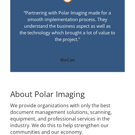
“Partnering with Polar Imaging made for a
smooth implementation process. They
understand the business aspect as well as
the technology which brought a lot of value to
the project.”
RioCan
About Polar Imaging
We provide organizations with only the best
document management solutions, scanning,
equipment, and professional services in the
industry. We do this to help strengthen our
communities and our economy.