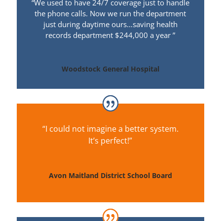
“We used to have 24/7 coverage just to handle
the phone calls. Now we run the department
just during daytime
ours
…saving health
records department $244,000 a year ”
Woodstock General Hospital
“I could not imagine a better system.
It’s perfect!”
Avon Maitland District School Board