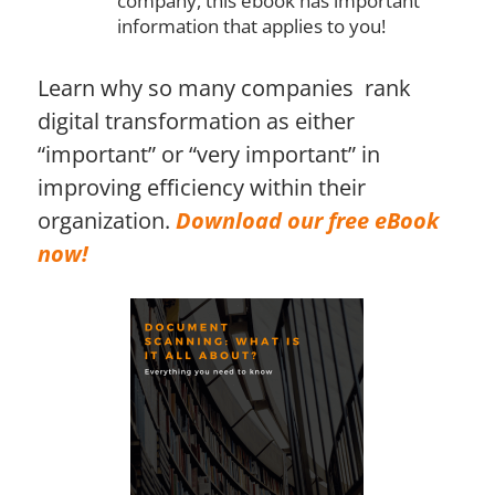
company, this ebook has important
information that applies to you!
Learn why so many companies rank
digital transformation as either
“important” or “very important” in
improving efficiency within their
organization.
Download our free eBook
now!