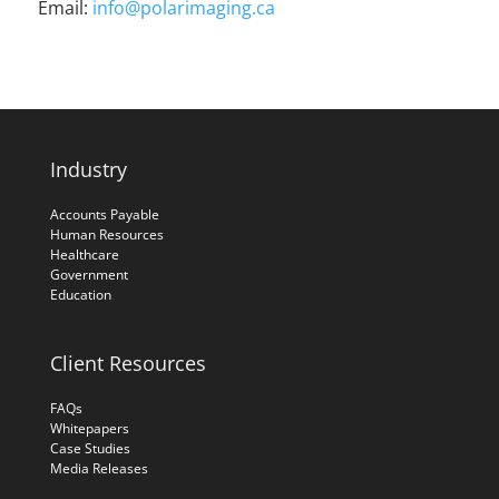
Email:
info@polarimaging.ca
Industry
Accounts Payable
Human Resources
Healthcare
Government
Education
Client Resources
FAQs
Whitepapers
Case Studies
Media Releases