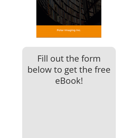
Fill out the form
below to get the free
eBook!