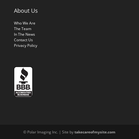
About Us
Who We Are
The Team
In The News
Contact Us
Privacy Policy
© Polar Imaging Inc. | Site by
takecareofmysite.com