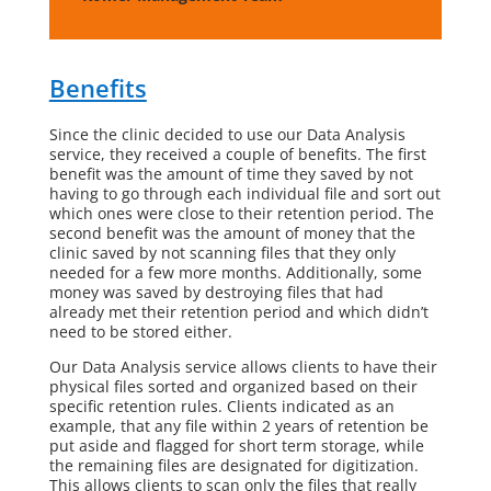
Benefits
Since the clinic decided to use our Data Analysis
service, they received a couple of benefits. The first
benefit was the amount of time they saved by not
having to go through each individual file and sort out
which ones were close to their retention period. The
second benefit was the amount of money that the
clinic saved by not scanning files that they only
needed for a few more months. Additionally, some
money was saved by destroying files that had
already met their retention period and which didn’t
need to be stored either.
Our Data Analysis service allows clients to have their
physical files sorted and organized based on their
specific retention rules. Clients indicated as an
example, that any file within 2 years of retention be
put aside and flagged for short term storage, while
the remaining files are designated for digitization.
This allows clients to scan only the files that really