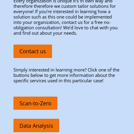
Every organization is unique it’s in own way and
therefore therefore we custom tailor solutions for
everyone! If you’re interested in learning how a
solution such as this one could be implemented
into your organization, contact us for a free no-
obligation consultation! We’d love to chat with you
and find out about your needs.
Contact us
Simply interested in learning more? Click one of the
buttons below to get more information about the
specific services used in this particular case!
Scan-to-Zero
Data Analysis