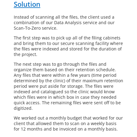
Solution
Instead of scanning all the files, the client used a
combination of our Data Analysis service and our
Scan-To-Zero service.
The first step was to pick up all of the filing cabinets
and bring them to our secure scanning facility where
the files were indexed and stored for the duration of
the project.
The next step was to go through the files and
organize them based on their retention schedule.
Any files that were within a few years (time period
determined by the clinic) of their maximum retention
period were put aside for storage. The files were
indexed and catalogued so the clinic would know
which files were in which box in case they needed
quick access. The remaining files were sent off to be
digitized.
We worked out a monthly budget that worked for our
client that allowed them to scan on a weekly basis
for 12 months and be invoiced on a monthly basis.