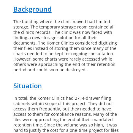
Background
The building where the clinic moved had limited
storage. The temporary storage room contained all
the clinic’s records. The clinic was now faced with
finding a new storage solution for all their
documents.
The Komer Clinics
considered digitizing
their files instead of storing them since many of the
charts needed to be kept for ongoing consultation.
However, some charts were rarely accessed while
others were approaching the end of their retention
period and could soon be destroyed.
Situation
In total, the Komer Clinics had 27, 4-drawer filing
cabinets within scope of this project
. They did not
access them frequently, but they needed to have
access to them for compliance reasons. Many of the
files were approaching the end of their mandated
retention time. Since the volume was so high, it was
hard to justify the cost for a one-time project for files