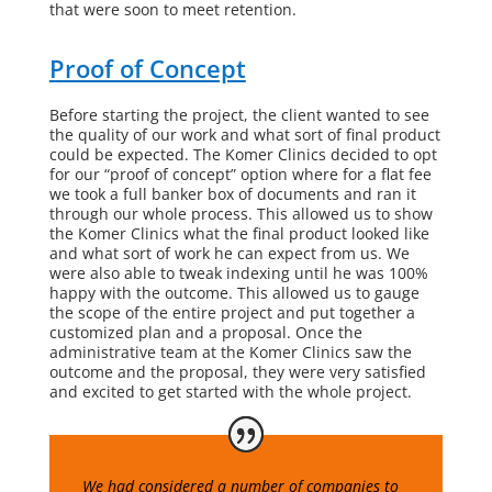
that were soon to meet retention.
Proof of Concept
Before starting the project, the client wanted to see
the quality of our work and what sort of final product
could be expected.
The Komer Clinics
decided to opt
for our “proof of concept” option where for a flat fee
we took a full banker box of documents and ran it
through our whole process. This allowed us to show
the Komer Clinics
what the final product looked like
and what sort of work he can expect from us. We
were also able to tweak indexing until he was 100%
happy with the outcome. This allowed us to gauge
the scope of the entire project and put together a
customized plan and a proposal. Once the
administrative team at
the Komer Clinics
saw the
outcome and the proposal, they were very satisfied
and excited to get started with the whole project.
We had considered a number of companies to