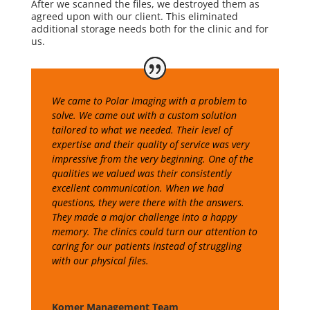
After we scanned the files, we destroyed them as
agreed upon with our client. This eliminated
additional storage needs both for the clinic and for
us.
We came to Polar Imaging with a problem to
solve. We came out with a custom solution
tailored to what we needed. Their level of
expertise and their quality of service was very
impressive from the very beginning. One of the
qualities we valued was their consistently
excellent communication. When we had
questions, they were there with the answers.
They made a major challenge into a happy
memory. The clinics could turn our attention to
caring for our patients instead of struggling
with our physical files.
Komer Management Team