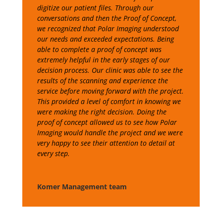
digitize our patient files. Through our
conversations and then the Proof of Concept,
we recognized that Polar Imaging understood
our needs and exceeded expectations. Being
able to complete a proof of concept was
extremely helpful in the early stages of our
decision process. Our clinic was able to see the
results of the scanning and experience the
service before moving forward with the project.
This provided a level of comfort in knowing we
were making the right decision. Doing the
proof of concept allowed us to see how Polar
Imaging would handle the project and we were
very happy to see their attention to detail at
every step.
Komer Management team