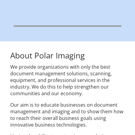
About Polar Imaging
We provide organizations with only the best
document management solutions, scanning,
equipment, and professional services in the
industry. We do this to help strengthen our
communities and our economy.
Our aim is to educate businesses on document
management and imaging and to show them how
to reach their overall business goals using
innovative business technologies.