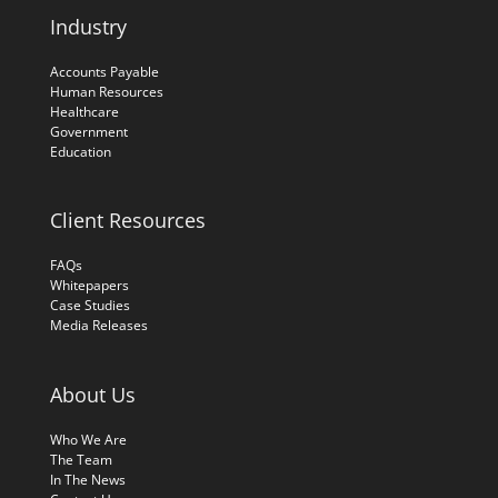
Industry
Accounts Payable
Human Resources
Healthcare
Government
Education
Client Resources
FAQs
Whitepapers
Case Studies
Media Releases
About Us
Who We Are
The Team
In The News