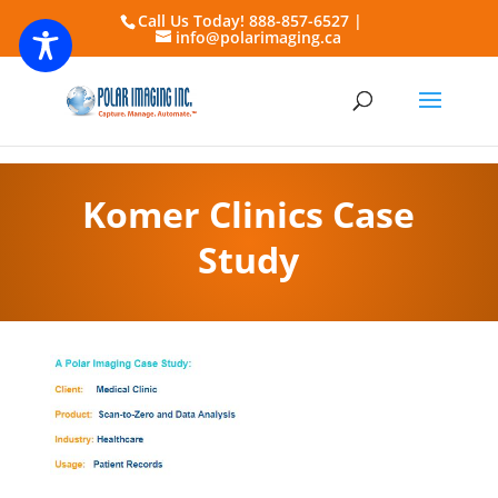
Call Us Today! 888-857-6527 |
info@polarimaging.ca
Komer Clinics Case
Study