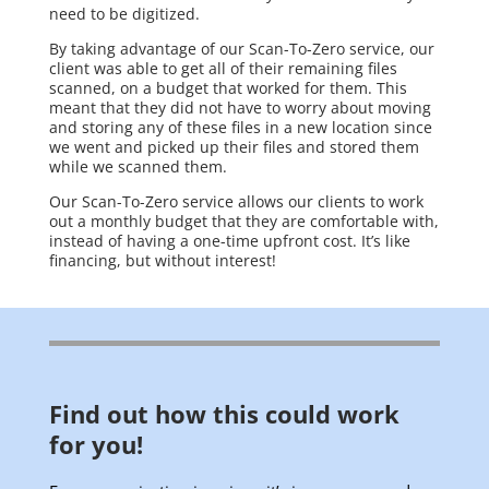
need to be digitized.
By taking advantage of our Scan-To-Zero service, our
client was able to get all of their remaining files
scanned, on a budget that worked for them. This
meant that they did not have to worry about moving
and storing any of these files in a new location since
we went and picked up their files and stored them
while we scanned them.
Our Scan-To-Zero service allows our clients to work
out a monthly budget that they are comfortable with,
instead of having a one-time upfront cost. It’s like
financing, but without interest!
Find out how this could work
for you!