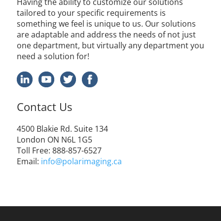
Having the ability to customize our solutions
tailored to your specific requirements is
something we feel is unique to us. Our solutions
are adaptable and address the needs of not just
one department, but virtually any department you
need a solution for!
Contact Us
4500
Blakie
Rd. Suite 134
London ON N6L 1G5
Toll Free
: 888-857-6527
Email:
info@polarimaging.ca