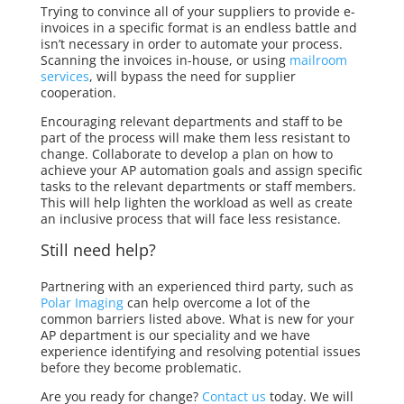
Trying to convince all of your suppliers to provide e-
invoices in a specific format is an endless battle and
isn’t necessary in order to automate your process.
Scanning the invoices in-house, or using
mailroom
services
, will bypass the need for supplier
cooperation.
Encouraging relevant departments and staff to be
part of the process will make them less resistant to
change. Collaborate to develop a plan on how to
achieve your AP automation goals and assign specific
tasks to the relevant departments or staff members.
This will help lighten the workload as well as create
an inclusive process that will face less resistance.
Still
need help?
Partnering with an experienced third party, such as
Polar Imaging
can help overcome a lot of the
common barriers listed above. What is new for your
AP department is our
speciality
and we have
experience identifying and resolving potential issues
before they become problematic.
Are you ready for change?
Contact us
today. We will