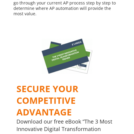
go through your current AP process step by step to
determine where AP automation will provide the
most value.
SECURE YOUR
COMPETITIVE
ADVANTAGE
Download our free eBook “The 3 Most
Innovative Digital Transformation