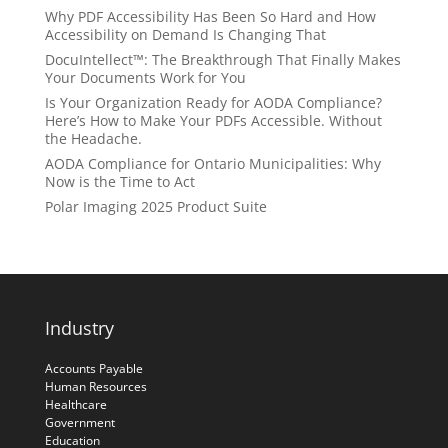
Why PDF Accessibility Has Been So Hard and How
Accessibility on Demand Is Changing That
DocuIntellect™: The Breakthrough That Finally Makes
Your Documents Work for You
Is Your Organization Ready for AODA Compliance?
Here’s How to Make Your PDFs Accessible. Without
the Headache.
AODA Compliance for Ontario Municipalities: Why
Now is the Time to Act
Polar Imaging 2025 Product Suite
Industry
Accounts Payable
Human Resources
Healthcare
Government
Education