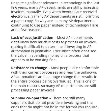
Despite significant advances in technology in the last
few years, many AP departments are still processing
invoices manually. Even when invoices are received
electronically many AP departments are still printing
a paper copy. So why are so many AP departments
continuing to use paper instead of technology? Here
are a few reasons:
Lack of cost justification
– Most AP departments
don’t
know how much it costs to process an invoice
making it difficult to determine if investing in AP
automation is justifiable. Executives often don’t see
the value in spending money on a process that
appears to be working fine.
Resistance to change
– Most people are comfortable
with their current processes and fear the unknown.
AP automation can be a huge change that results in
the entire process being overhauled. This is one of
the main reasons so many AP departments are still
processing paper invoices.
Supplier co-operation
– There are still many
suppliers that do not provide e-invoicing and the
ones that do might not be in the format you require.