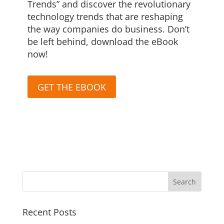
Trends” and discover the revolutionary
technology trends that are reshaping
the way companies do business. Don’t
be left behind, download the eBook
now!
GET THE EBOOK
Recent Posts