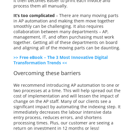
It then becomes easier to print each invoice and
process them all manually.
It’s too complicated
– There are many moving parts
in AP automation and making them move together
smoothly can be challenging. It also requires
collaboration between many departments – AP,
management, IT, and often purchasing must work
together. Getting all of these departments on board
and aligning all of the moving parts can be daunting.
>> Free eBook – The 3 Most Innovative Digital
Transformation Trends <<
Overcoming these barriers
We recommend introducing AP automation to one or
two processes at a time. This will help spread out the
cost of implementation and will lessen the impact of
change on the AP staff. Many of our clients see a
significant impact by automating the indexing step. It
immediately decreases the labour intensive data
entry process, reduces errors, and shortens
processing times. Plus, our customer
are
seeing a
return on investment in 12 months or less!