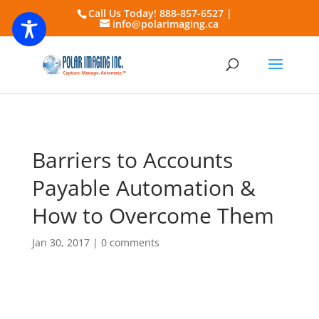
Call Us Today! 888-857-6527 |
info@polarimaging.ca
Barriers to Accounts
Payable Automation &
How to Overcome Them
Jan 30, 2017
|
0 comments