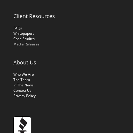
Client Resources
FAQs
Whitepapers
Case Studies
Media Releases
About Us
Who We Are
The Team
In The News
Contact Us
Privacy Policy