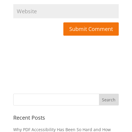
Submit Comment
Recent Posts
Why PDF Accessibility Has Been So Hard and How