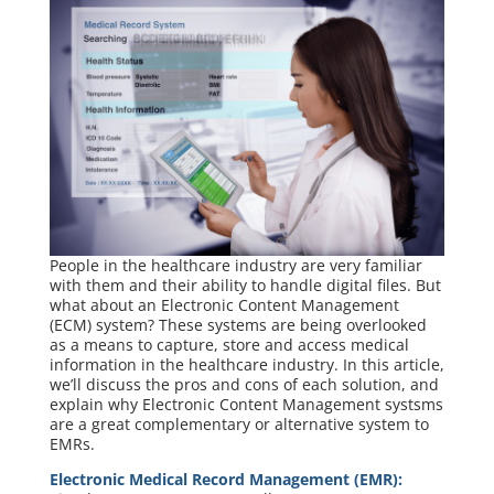
People in the healthcare industry are very familiar
with them and their ability to handle digital files. But
what about an Electronic Content Management
(ECM) system? These systems are being overlooked
as a means to capture, store and access medical
information in the healthcare industry. In this article,
we’ll discuss the pros and cons of each solution, and
explain why Electronic Content Management systsms
are a great complementary or alternative system to
EMRs.
Electronic Medical Record Management (EMR):