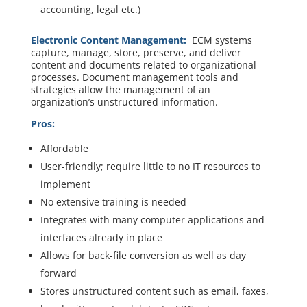
accounting, legal etc.)
Electronic Content Management:
ECM systems
capture, manage, store, preserve, and deliver
content and documents related to organizational
processes. Document management tools and
strategies allow the management of an
organization’s unstructured information.
Pros:
Affordable
User-friendly; require little to no IT resources to
implement
No extensive training is needed
Integrates with many computer applications and
interfaces already in place
Allows for back-file conversion as well as day
forward
Stores unstructured content such as email, faxes,