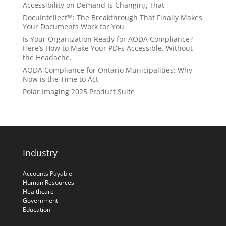
Accessibility on Demand Is Changing That
DocuIntellect™: The Breakthrough That Finally Makes
Your Documents Work for You
Is Your Organization Ready for AODA Compliance?
Here’s How to Make Your PDFs Accessible. Without
the Headache.
AODA Compliance for Ontario Municipalities: Why
Now is the Time to Act
Polar Imaging 2025 Product Suite
Industry
Accounts Payable
Human Resources
Healthcare
Government
Education