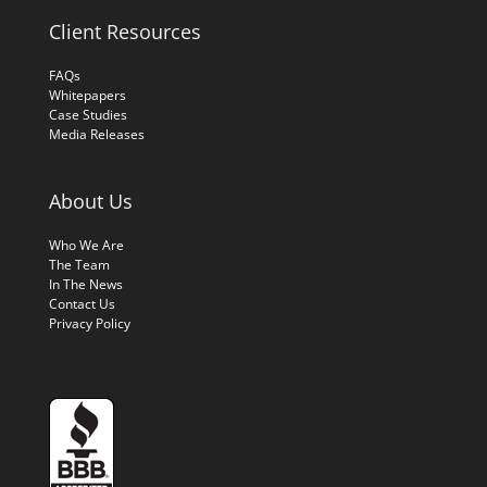
Client Resources
FAQs
Whitepapers
Case Studies
Media Releases
About Us
Who We Are
The Team
In The News
Contact Us
Privacy Policy