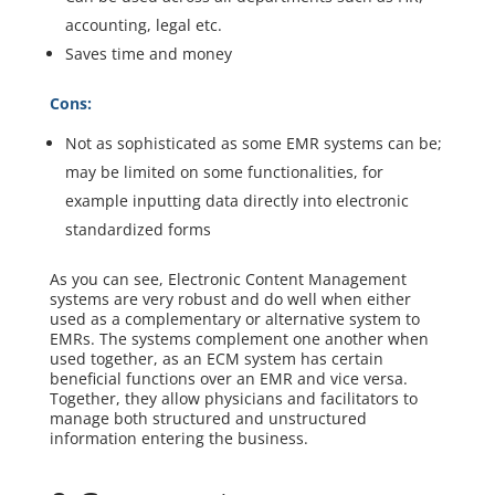
accounting, legal etc.
Saves time and money
Cons:
Not as sophisticated as some EMR systems can be;
may be limited on some functionalities, for
example inputting data directly into electronic
standardized forms
As you can see, Electronic Content Management
systems are very robust and do well when either
used as a complementary or alternative system to
EMRs. The systems complement one another when
used together, as an ECM system has certain
beneficial functions over an EMR and vice versa.
Together, they allow physicians and facilitators to
manage both structured and unstructured
information entering the business.