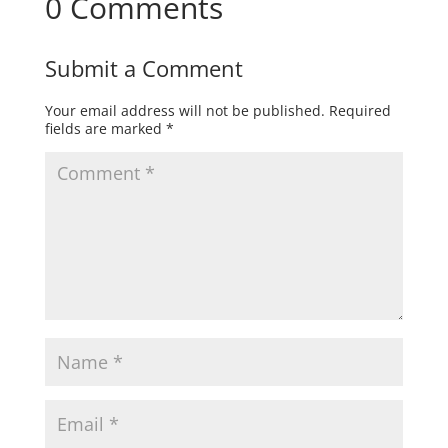
0 Comments
Submit a Comment
Your email address will not be published.
Required
fields are marked
*