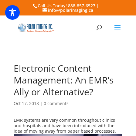
Call Us Today! 888-857-6527 |
info@polarimaging.ca
Electronic Content
Management: An EMR’s
Ally or Alternative?
Oct 17, 2018
|
0 comments
EMR systems are very common throughout clinics
and hospitals and have been introduced with the
idea of moving away from paper based
processes.