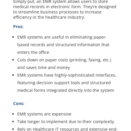
Simply put, an EMR system allows users to store
medical records in electronic form. They’re designed
to streamline business processes to increase
efficiency in the healthcare industry.
Pros:
EMR systems are useful in eliminating paper-
based records and structured information that
enters the office
Cuts down on paper costs (printing, faxing, etc.)
and saves time and money
EMR systems have highly-sophisticated interfaces,
featuring decision support tools and structured
medical forms integrated directly into the system
Cons:
EMR systems are expensive
Take longer to implement due to their complexity
Rely on Healthcare IT resources and extensive end-