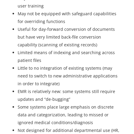
user training
May not be equipped with safeguard capabilities
for overriding functions
Useful for day-forward conversion of documents
but have very limited back-file conversion
capability (scanning of existing records)
Limited means of indexing and searching across
patient files
Little to no integration of existing systems (may
need to switch to new administrative applications
in order to integrate)
EMR is relatively new: some systems still require
updates and “de-bugging”
Some systems place large emphasis on discrete
data and categorization, leading to missed or
ignored medical conditions/diagnosis
Not designed for additional departmental use (HR,