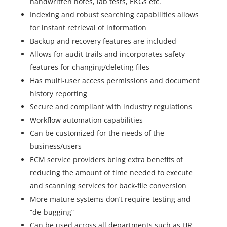
handwritten notes, lab tests, EKGs etc.
Indexing and robust searching capabilities allows
for instant retrieval of information
Backup and recovery features are included
Allows for audit trails and incorporates safety
features for changing/deleting files
Has multi-user access permissions and document
history reporting
Secure and compliant with industry regulations
Workflow automation capabilities
Can be customized for the needs of the
business/users
ECM service providers bring extra benefits of
reducing the amount of time needed to execute
and scanning services for back-file conversion
More mature systems don’t require testing and
“de-bugging”
Can be used across all departments such as HR,