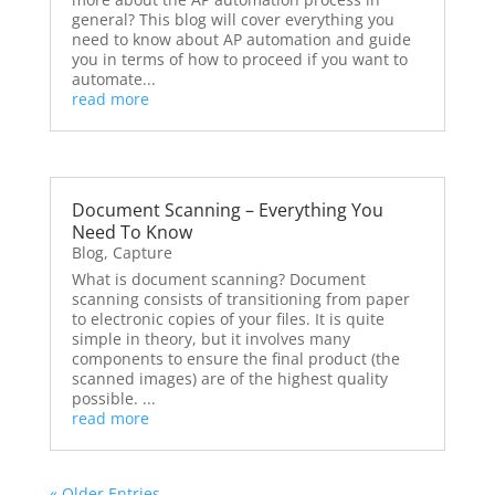
general? This blog will cover everything you
need to know about AP automation and guide
you in terms of how to proceed if you want to
automate...
read more
Document Scanning – Everything You
Need To Know
Blog
,
Capture
What is document scanning? Document
scanning consists of transitioning from paper
to electronic copies of your files. It is quite
simple in theory, but it involves many
components to ensure the final product (the
scanned images) are of the highest quality
possible. ...
read more
« Older Entries