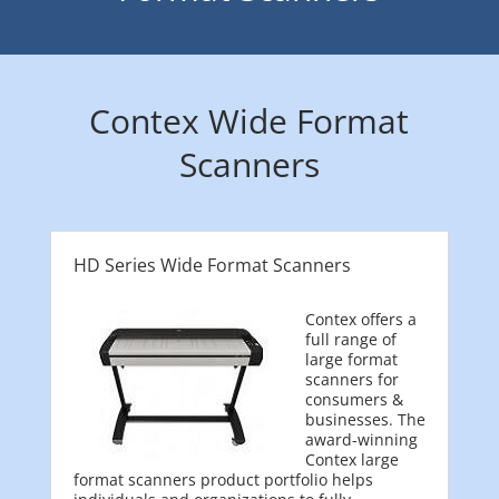
Contex Wide Format
Scanners
HD Series Wide Format Scanners
Contex offers a
full range of
large format
scanners for
consumers &
businesses. The
award-winning
Contex large
format scanners product portfolio helps