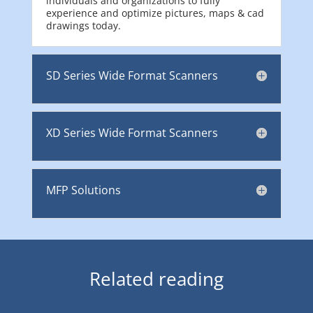
individuals and organizations to fully
experience and optimize pictures, maps & cad
drawings today.
SD Series Wide Format Scanners
XD Series Wide Format Scanners
MFP Solutions
Related reading