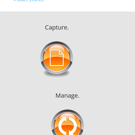
Capture.
Manage.