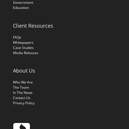
Government
Education
Client Resources
FAQs
Whitepapers
Case Studies
Media Releases
About Us
Who We Are
The Team
In The News
Contact Us
Privacy Policy