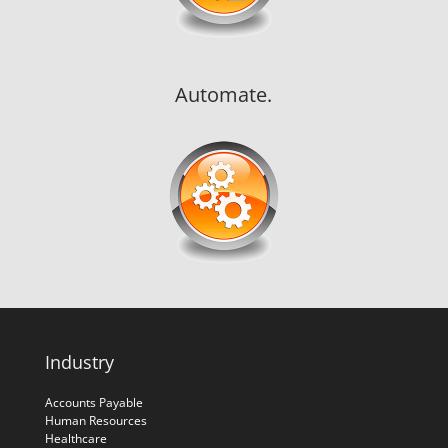
Automate.
Industry
Accounts Payable
Human Resources
Healthcare