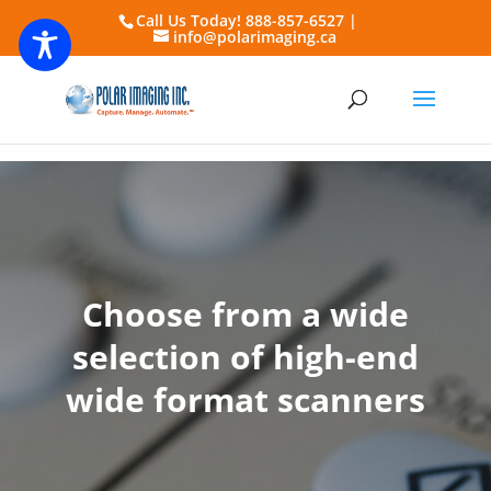
Call Us Today! 888-857-6527 |
info@polarimaging.ca
Choose from a wide
selection of high-end
wide format scanners