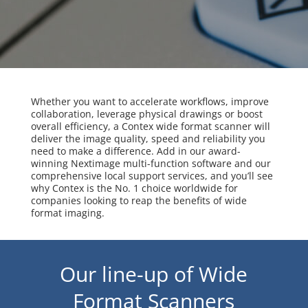
Whether you want to accelerate workflows, improve
collaboration, leverage physical drawings or boost
overall efficiency, a Contex wide format scanner will
deliver the image quality, speed and reliability you
need to make a difference. Add in our award-
winning Nextimage multi-function software and our
comprehensive local support services, and you’ll see
why Contex is the No. 1 choice worldwide for
companies looking to reap the benefits of wide
format imaging.
Our line-up of Wide
Format Scanners