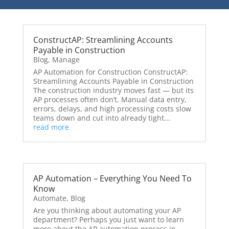
ConstructAP: Streamlining Accounts
Payable in Construction
Blog
,
Manage
AP Automation for Construction ConstructAP:
Streamlining Accounts Payable in Construction
The construction industry moves fast — but its
AP processes often don’t. Manual data entry,
errors, delays, and high processing costs slow
teams down and cut into already tight...
read more
AP Automation – Everything You Need To
Know
Automate
,
Blog
Are you thinking about automating your AP
department? Perhaps you just want to learn
more about the AP automation process in