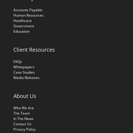
Accounts Payable
Human Resources
Healthcare
Government
Education
Client Resources
FAQs
Whitepapers
Case Studies
Media Releases
About Us
Who We Are
The Team
In The News
Contact Us
Privacy Policy