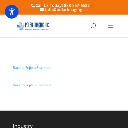
Call Us Today! 888-857-6527 |
info@polarimaging.ca
Back to Fujitsu Scanners
Back to Fujitsu Scanners
Industry