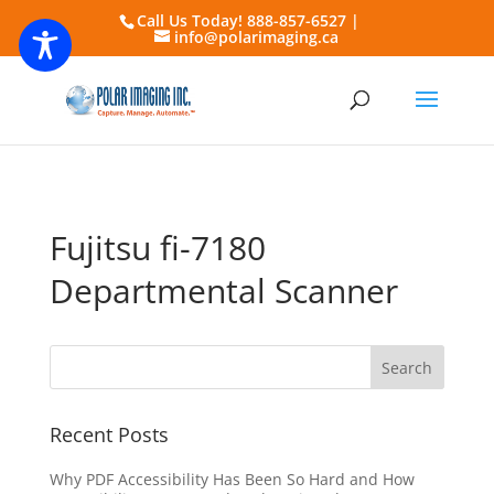
Call Us Today! 888-857-6527 |
info@polarimaging.ca
Fujitsu fi-7180
Departmental Scanner
Recent Posts
Why PDF Accessibility Has Been So Hard and How