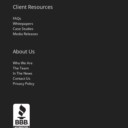
Client Resources
FAQs
Whitepapers
Case Studies
Media Releases
About Us
Who We Are
The Team
In The News
Contact Us
Privacy Policy