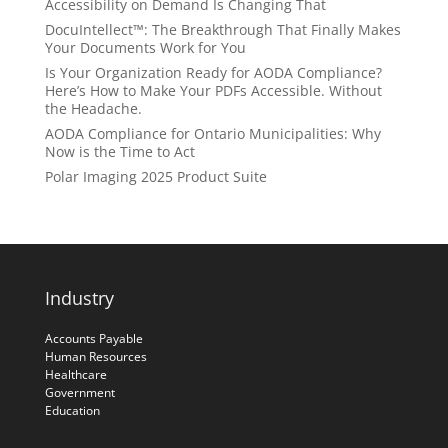
Accessibility on Demand Is Changing That
DocuIntellect™: The Breakthrough That Finally Makes
Your Documents Work for You
Is Your Organization Ready for AODA Compliance?
Here’s How to Make Your PDFs Accessible. Without
the Headache.
AODA Compliance for Ontario Municipalities: Why
Now is the Time to Act
Polar Imaging 2025 Product Suite
Industry
Accounts Payable
Human Resources
Healthcare
Government
Education