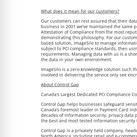
What does it mean for our customers?
Our customers can rest assured that their dat
business in 2001 we’ve maintained the same p
Attestation of Compliance from the most reput
demonstrating this philosophy. For our custom
based solution, ImageSilo to manage informatio
subject to PCI compliance standards, then us
requirements. Managing data with us is a short
the data in your own environment.
ImageSilo is a zero-knowledge solution such th
involved in delivering the service only see enc
About Control Gap
Canada’s Largest Dedicated PCI Compliance 
Control Gap helps businesses safeguard sensiti
Canada’s foremost leader in Payment Card Indu
decades of information security, privacy data
the best and most tested information security t
Control Gap is a privately held company, head
North America, including retail and e-commerce