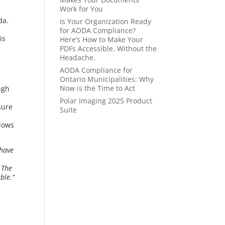
Work for You
da.
Is Your Organization Ready
for AODA Compliance?
is
Here’s How to Make Your
PDFs Accessible. Without the
Headache.
AODA Compliance for
Ontario Municipalities: Why
Now is the Time to Act
ugh
Polar Imaging 2025 Product
sure
Suite
llows
 have
 The
ble.”