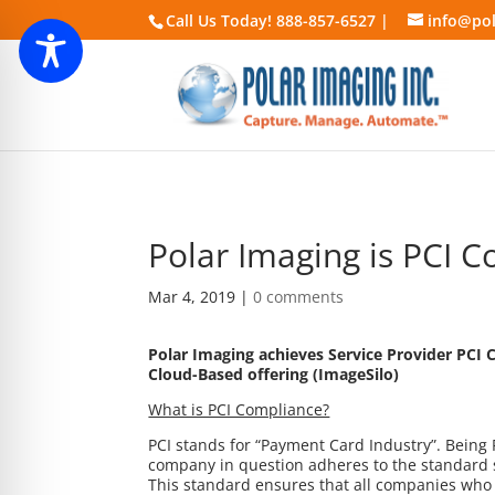
Call Us Today! 888-857-6527 |
info@pol
Polar Imaging is PCI C
Mar 4, 2019
|
0 comments
Polar Imaging achieves Service Provider PCI 
Cloud-Based offering (ImageSilo)
What is PCI Compliance?
PCI stands for “Payment Card Industry”. Being
company in question adheres to the standard s
This standard ensures that all companies who a