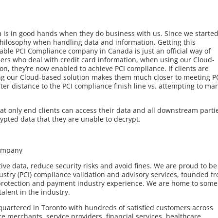
a is in good hands when they do business with us. Since we starte
hilosophy when handling data and information. Getting this
able PCI Compliance company in Canada is just an official way of
ers who deal with credit card information, when using our Cloud-
n, they’re now enabled to achieve PCI compliance. If clients are
ing our Cloud-based solution makes them much closer to meeting P
er distance to the PCI compliance finish line vs. attempting to m
at only end clients can access their data and all downstream parti
rypted data that they are unable to decrypt.
Company
ve data, reduce security risks and avoid fines. We are proud to be
stry (PCI) compliance validation and advisory services, founded f
 protection and payment industry experience. We are home to some
alent in the industry.
quartered in Toronto with hundreds of satisfied customers across
 merchants, service providers, financial services, healthcare,