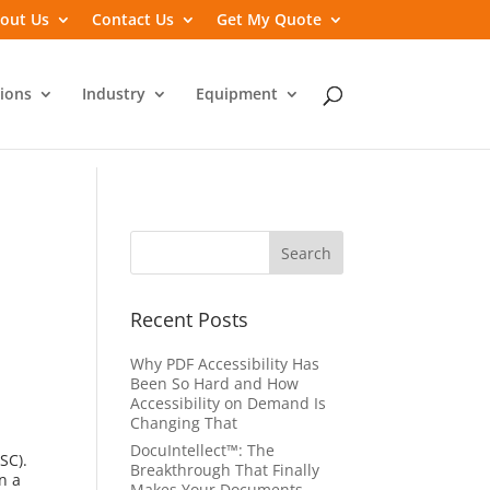
out Us
Contact Us
Get My Quote
ions
Industry
Equipment
Recent Posts
Why PDF Accessibility Has
Been So Hard and How
Accessibility on Demand Is
Changing That
DocuIntellect™: The
SC).
Breakthrough That Finally
n a
Makes Your Documents