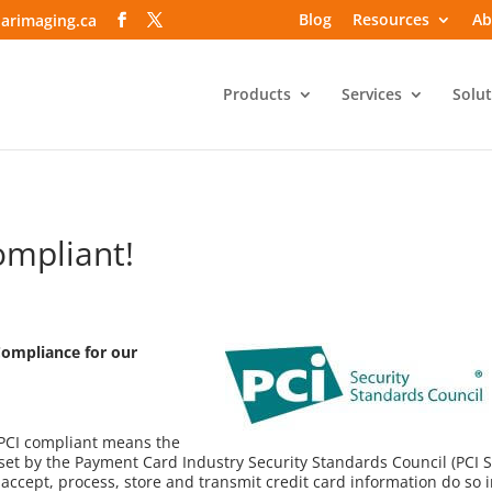
Blog
Resources
Ab
arimaging.ca
Products
Services
Solut
ompliant!
Compliance for our
 PCI compliant means the
et by the Payment Card Industry Security Standards Council (PCI S
ccept, process, store and transmit credit card information do so i