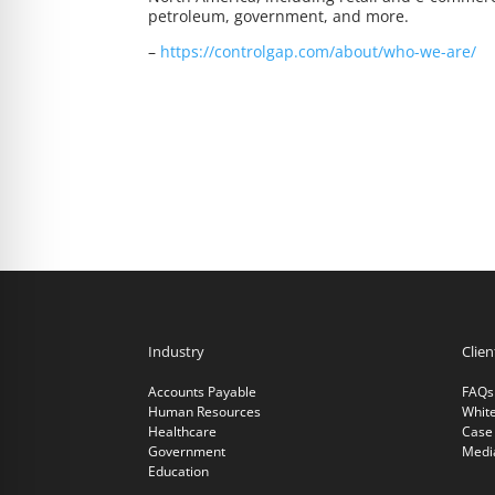
petroleum, government, and more.
–
https://controlgap.com/about/who-we-are/
Industry
Clie
Accounts Payable
FAQs
Human Resources
Whit
Healthcare
Case 
Government
Medi
Education