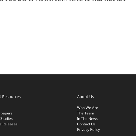
nt Resources
About Us
Who We Are
epapers
The Team
Studies
In The News
a Releases
Contact Us
Privacy Policy