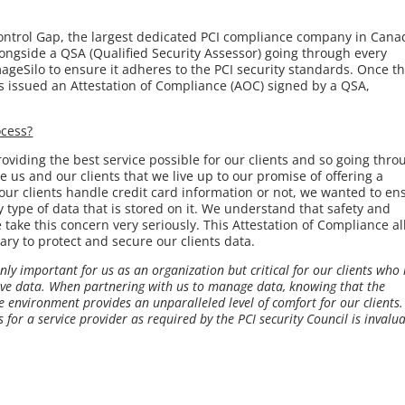
ntrol Gap, the largest dedicated PCI compliance company in Cana
ongside a QSA (Qualified Security Assessor) going through every
ageSilo to ensure it adheres to the PCI security standards. Once th
issued an Attestation of Compliance (AOC) signed by a QSA,
ocess?
oviding the best service possible for our clients and so going thro
 us and our clients that we live up to our promise of offering a
our clients handle credit card information or not, we wanted to en
ny type of data that is stored on it. We understand that safety and
e take this concern very seriously. This Attestation of Compliance a
ry to protect and secure our clients data.
ly important for us as an organization but critical for our clients who
tive data. When partnering with us to manage data, knowing that the
 environment provides an unparalleled level of comfort for our clients.
 for a service provider as required by the PCI security Council is invalua