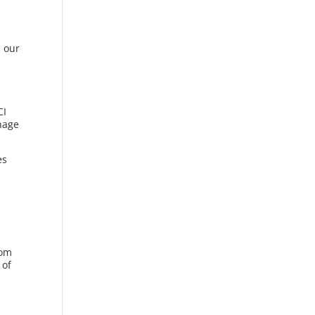
d our
CI
anage
es
rom
 of