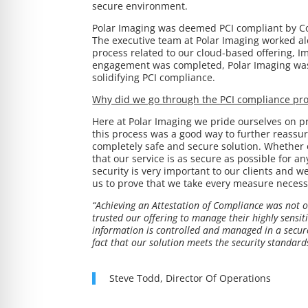
secure environment.
Polar Imaging was deemed PCI compliant by Co
The executive team at Polar Imaging worked al
process related to our cloud-based offering, Im
engagement was completed, Polar Imaging was 
solidifying PCI compliance.
Why did we go through the PCI compliance pr
Here at Polar Imaging we pride ourselves on pr
this process was a good way to further reassure
completely safe and secure solution. Whether 
that our service is as secure as possible for a
security is very important to our clients and w
us to prove that we take every measure necessa
“Achieving an Attestation of Compliance was not on
trusted our offering to manage their highly sensi
information is controlled and managed in a secure
fact that our solution meets the security standards
Steve Todd, Director Of Operations