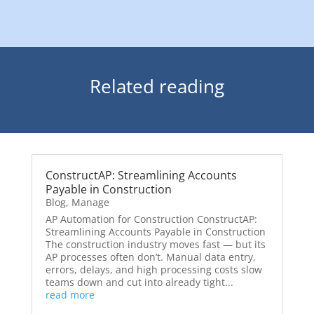
Related reading
ConstructAP: Streamlining Accounts
Payable in Construction
Blog
,
Manage
AP Automation for Construction ConstructAP:
Streamlining Accounts Payable in Construction
The construction industry moves fast — but its
AP processes often don’t. Manual data entry,
errors, delays, and high processing costs slow
teams down and cut into already tight...
read more