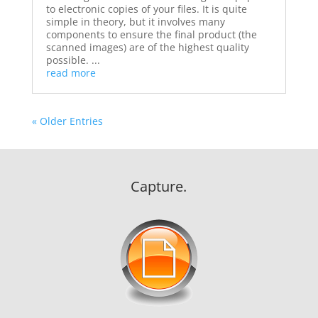
to electronic copies of your files. It is quite
simple in theory, but it involves many
components to ensure the final product (the
scanned images) are of the highest quality
possible. ...
read more
« Older Entries
Capture.