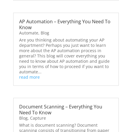
AP Automation – Everything You Need To
Know
Automate
,
Blog
Are you thinking about automating your AP
department? Perhaps you just want to learn
more about the AP automation process in
general? This blog will cover everything you
need to know about AP automation and guide
you in terms of how to proceed if you want to
automate...
read more
Document Scanning – Everything You
Need To Know
Blog
,
Capture
What is document scanning? Document
scanning consists of transitioning from paper