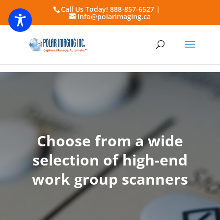
Call Us Today! 888-857-6527 |
info@polarimaging.ca
Choose from a wide
selection of high-end
work group scanners