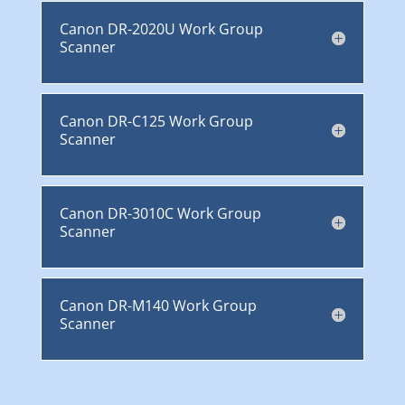
Canon DR-2020U Work Group
Scanner
Canon DR-C125 Work Group
Scanner
Canon DR-3010C Work Group
Scanner
Canon DR-M140 Work Group
Scanner