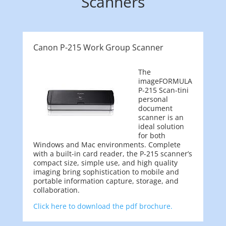
Scanners
Canon P-215 Work Group Scanner
The
imageFORMULA
P-215 Scan-tini
personal
document
scanner is an
ideal solution
for both
Windows and Mac environments. Complete
with a built-in card reader, the P-215 scanner’s
compact size, simple use, and high quality
imaging bring sophistication to mobile and
portable information capture, storage, and
collaboration.
Click here to download the pdf brochure.