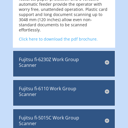
automatic feeder provide the operator with
worry free, unattended operation. Plastic card
support and long document scanning up to
3048 mm (120 inches) allow even non-
standard documents to be scanned
effortlessly.
Click here to download the pdf brochure.
Fujitsu fi-6230Z Work Group
Scanner
Fujitsu fi-6110 Work Group
Scanner
Fujitsu fi-5015C Work Group
Scanner