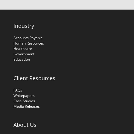
Industry
Accounts Payable
Human Resources
Healthcare
Government
Education
Client Resources
FAQs
Whitepapers
Case Studies
Media Releases
About Us