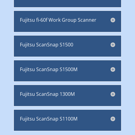
Fujitsu fi-60f Work Group Scanner
Fujitsu ScanSnap S1500
Fujitsu ScanSnap S1500M
Fujitsu ScanSnap 1300M
Fujitsu ScanSnap S1100M