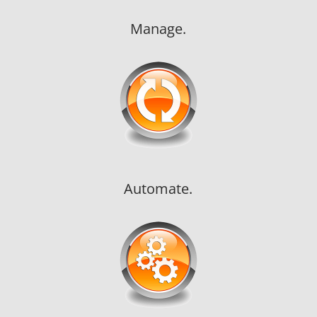
Manage.
Automate.