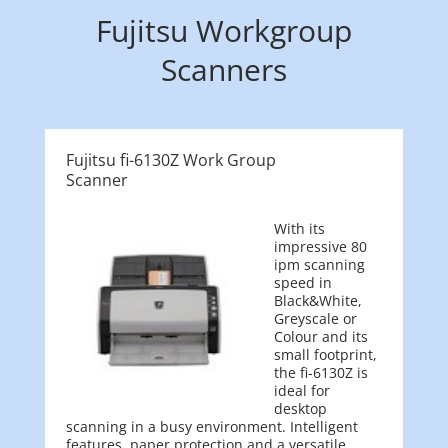
Fujitsu Workgroup
Scanners
Fujitsu fi-6130Z Work Group
Scanner
With its
impressive 80
ipm scanning
speed in
Black&White,
Greyscale or
Colour and its
small footprint,
the fi-6130Z is
ideal for
desktop
scanning in a busy environment. Intelligent
features, paper protection and a versatile