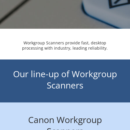
Workgroup Scanners provide fast, desktop
processing with industry, leading reliability.
Our line-up of Workgroup
Scanners
Canon Workgroup