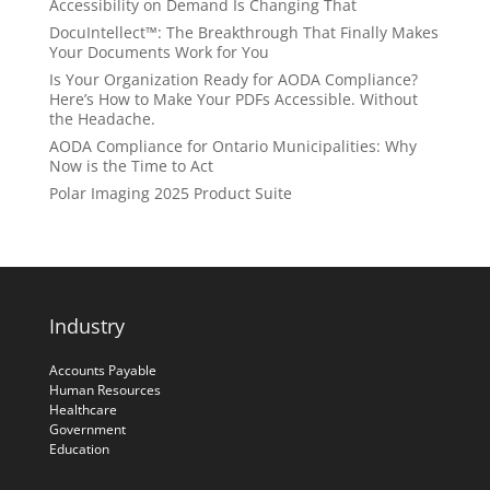
Accessibility on Demand Is Changing That
DocuIntellect™: The Breakthrough That Finally Makes
Your Documents Work for You
Is Your Organization Ready for AODA Compliance?
Here’s How to Make Your PDFs Accessible. Without
the Headache.
AODA Compliance for Ontario Municipalities: Why
Now is the Time to Act
Polar Imaging 2025 Product Suite
Industry
Accounts Payable
Human Resources
Healthcare
Government
Education