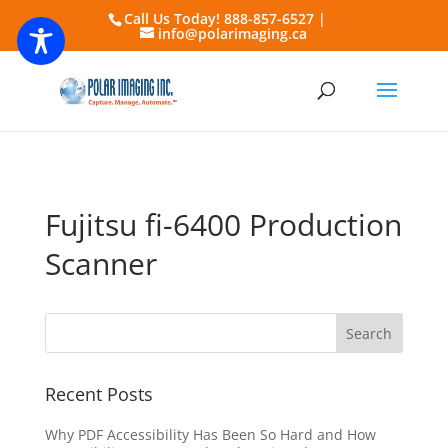
Call Us Today! 888-857-6527 |
info@polarimaging.ca
Fujitsu fi-6400 Production
Scanner
Recent Posts
Why PDF Accessibility Has Been So Hard and How