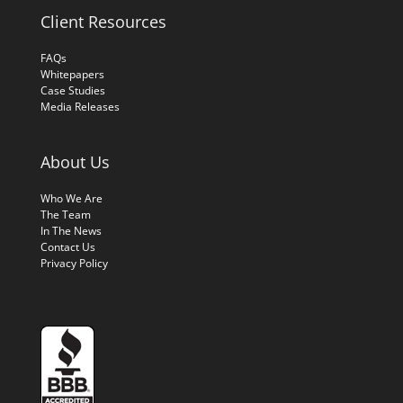
Client Resources
FAQs
Whitepapers
Case Studies
Media Releases
About Us
Who We Are
The Team
In The News
Contact Us
Privacy Policy