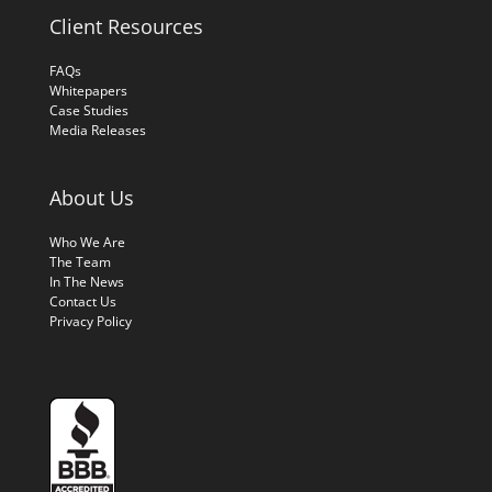
Client Resources
FAQs
Whitepapers
Case Studies
Media Releases
About Us
Who We Are
The Team
In The News
Contact Us
Privacy Policy