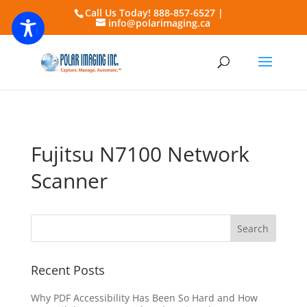
Call Us Today! 888-857-6527 |
info@polarimaging.ca
Fujitsu N7100 Network
Scanner
Recent Posts
Why PDF Accessibility Has Been So Hard and How