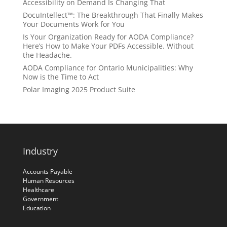
Accessibility on Demand Is Changing That
DocuIntellect™: The Breakthrough That Finally Makes
Your Documents Work for You
Is Your Organization Ready for AODA Compliance?
Here’s How to Make Your PDFs Accessible. Without
the Headache.
AODA Compliance for Ontario Municipalities: Why
Now is the Time to Act
Polar Imaging 2025 Product Suite
Industry
Accounts Payable
Human Resources
Healthcare
Government
Education