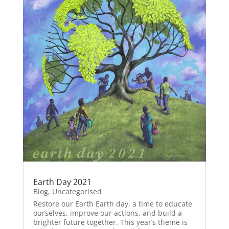
Earth Day 2021
Blog
,
Uncategorised
Restore our Earth Earth day, a time to educate
ourselves, improve our actions, and build a
brighter future together. This year’s theme is