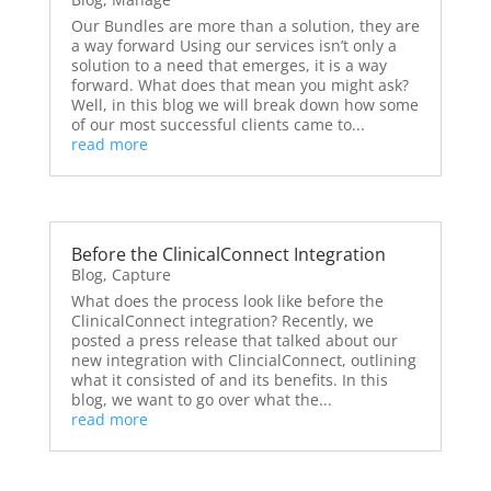
Our Bundles are more than a solution, they are
a way forward Using our services isn’t only a
solution to a need that emerges, it is a way
forward. What does that mean you might ask?
Well, in this blog we will break down how some
of our most successful clients came to...
read more
Before the ClinicalConnect Integration
Blog
,
Capture
What does the process look like before the
ClinicalConnect integration? Recently, we
posted a press release that talked about our
new integration with ClincialConnect, outlining
what it consisted of and its benefits. In this
blog, we want to go over what the...
read more