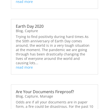
read more
Earth Day 2020
Blog
,
Capture
Trying to find positivity during hard times As
the 50th anniversary of Earth Day comes
around, the world is in a very tough situation
at the moment. The pandemic we are going
through has been drastically changing the
lives of everyone around the world and
causing lots...
read more
Are Your Documents Fireproof?
Blog
,
Capture
,
Manage
Odds are if all your documents are in paper
form, a fire could be disastrous. For the past 10