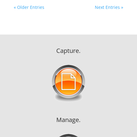
« Older Entries
Next Entries »
Capture.
Manage.