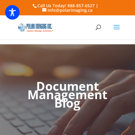
Call Us Today! 888-857-6527 |
info@polarimaging.ca
Document
Management
Blog