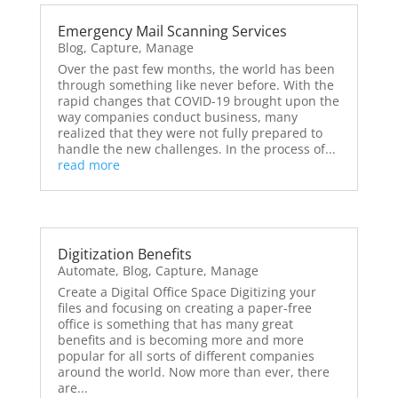
Emergency Mail Scanning Services
Blog
,
Capture
,
Manage
Over the past few months, the world has been
through something like never before. With the
rapid changes that COVID-19 brought upon the
way companies conduct business, many
realized that they were not fully prepared to
handle the new challenges. In the process of...
read more
Digitization Benefits
Automate
,
Blog
,
Capture
,
Manage
Create a Digital Office Space Digitizing your
files and focusing on creating a paper-free
office is something that has many great
benefits and is becoming more and more
popular for all sorts of different companies
around the world. Now more than ever, there
are...