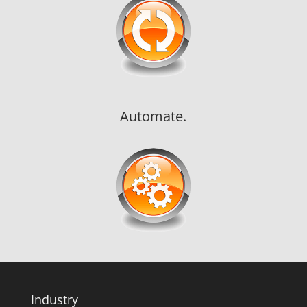
Automate.
Industry