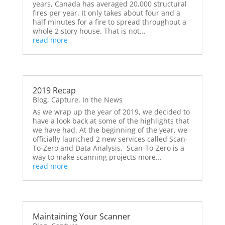
years, Canada has averaged 20,000 structural
fires per year. It only takes about four and a
half minutes for a fire to spread throughout a
whole 2 story house. That is not...
read more
2019 Recap
Blog
,
Capture
,
In the News
As we wrap up the year of 2019, we decided to
have a look back at some of the highlights that
we have had. At the beginning of the year, we
officially launched 2 new services called Scan-
To-Zero and Data Analysis. Scan-To-Zero is a
way to make scanning projects more...
read more
Maintaining Your Scanner