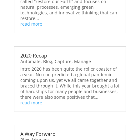
called “restore our Earth” and focuses on
natural processes, emerging green
technologies, and innovative thinking that can
restore...
read more
2020 Recap
Automate
,
Blog
,
Capture
,
Manage
Intro 2020 has been quite the roller coaster of
a year. No one predicted a global pandemic
coming upon us, yet we all came together and
braced through it. While this year brought a lot
of hardships for many people and businesses,
there were also some positives that...
read more
A Way Forward
Blog
,
Manage