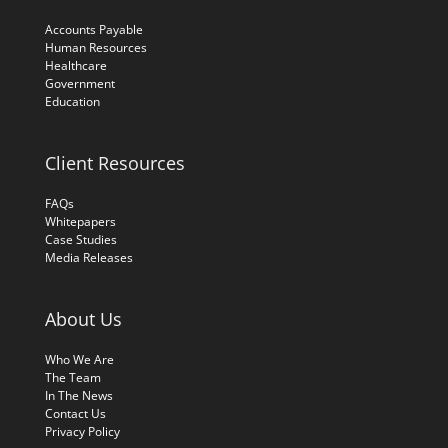
Accounts Payable
Human Resources
Healthcare
Government
Education
Client Resources
FAQs
Whitepapers
Case Studies
Media Releases
About Us
Who We Are
The Team
In The News
Contact Us
Privacy Policy