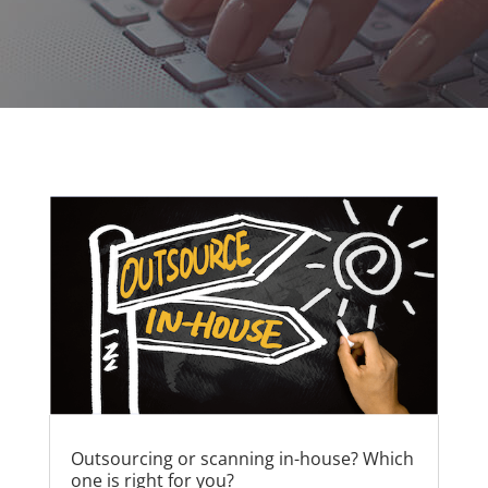
Outsourcing or scanning in-house? Which
one is right for you?