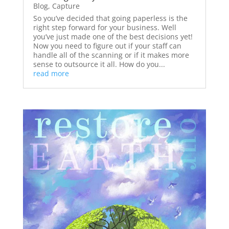
Blog
,
Capture
So you’ve decided that going paperless is the
right step forward for your business. Well
you’ve just made one of the best decisions yet!
Now you need to figure out if your staff can
handle all of the scanning or if it makes more
sense to outsource it all. How do you...
read more