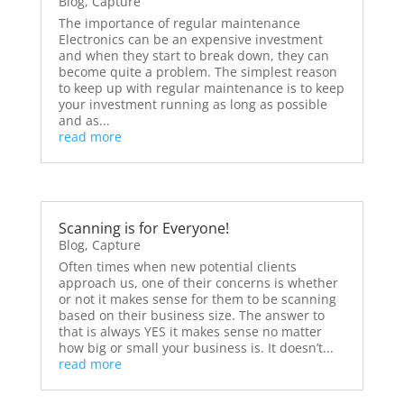
Blog
,
Capture
The importance of regular maintenance
Electronics can be an expensive investment
and when they start to break down, they can
become quite a problem. The simplest reason
to keep up with regular maintenance is to keep
your investment running as long as possible
and as...
read more
Scanning is for Everyone!
Blog
,
Capture
Often times when new potential clients
approach us, one of their concerns is whether
or not it makes sense for them to be scanning
based on their business size. The answer to
that is always YES it makes sense no matter
how big or small your business is. It doesn’t...
read more